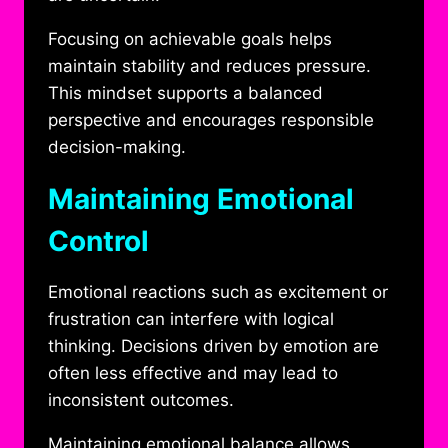
Focusing on achievable goals helps
maintain stability and reduces pressure.
This mindset supports a balanced
perspective and encourages responsible
decision-making.
Maintaining Emotional
Control
Emotional reactions such as excitement or
frustration can interfere with logical
thinking. Decisions driven by emotion are
often less effective and may lead to
inconsistent outcomes.
Maintaining emotional balance allows