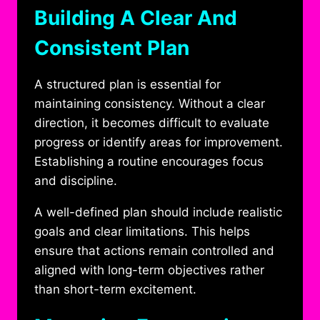
Building A Clear And
Consistent Plan
A structured plan is essential for
maintaining consistency. Without a clear
direction, it becomes difficult to evaluate
progress or identify areas for improvement.
Establishing a routine encourages focus
and discipline.
A well-defined plan should include realistic
goals and clear limitations. This helps
ensure that actions remain controlled and
aligned with long-term objectives rather
than short-term excitement.