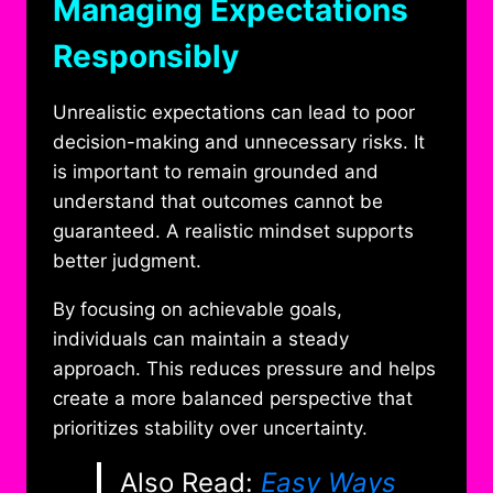
Managing Expectations
Responsibly
Unrealistic expectations can lead to poor
decision-making and unnecessary risks. It
is important to remain grounded and
understand that outcomes cannot be
guaranteed. A realistic mindset supports
better judgment.
By focusing on achievable goals,
individuals can maintain a steady
approach. This reduces pressure and helps
create a more balanced perspective that
prioritizes stability over uncertainty.
Also Read:
Easy Ways