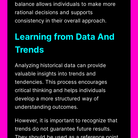
balance allows individuals to make more
rational decisions and supports
consistency in their overall approach.
Learning from Data And
Trends
Analyzing historical data can provide
valuable insights into trends and
tendencies. This process encourages
critical thinking and helps individuals
develop a more structured way of
understanding outcomes.
However, it is important to recognize that
trends do not guarantee future results.
They should be used as a reference point