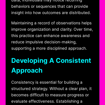
data, individuals may notice recurring
behaviors or sequences that can provide
insight into how outcomes are distributed.
Maintaining a record of observations helps
improve organization and clarity. Over time,
this practice can enhance awareness and
reduce impulsive decision-making,
supporting a more disciplined approach.
Developing A Consistent
Approach
Consistency is essential for building a
structured strategy. Without a clear plan, it
becomes difficult to measure progress or
evaluate effectiveness. Establishing a