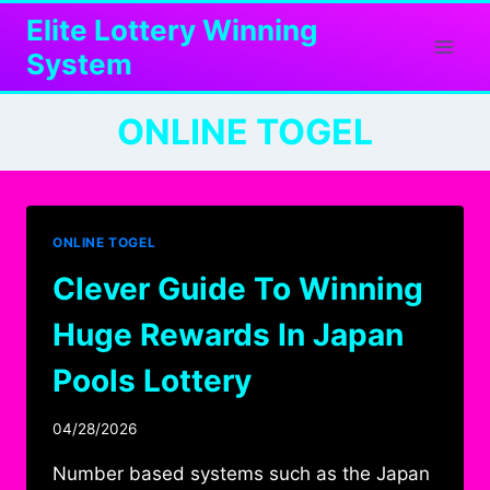
Skip
Elite Lottery Winning
to
System
content
ONLINE TOGEL
ONLINE TOGEL
Clever Guide To Winning
Huge Rewards In Japan
Pools Lottery
04/28/2026
Number based systems such as the Japan