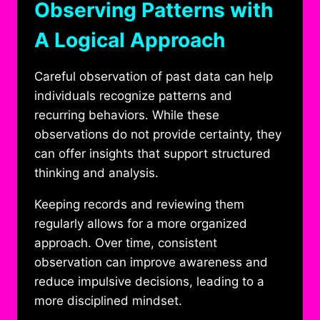
Observing Patterns with
A Logical Approach
Careful observation of past data can help
individuals recognize patterns and
recurring behaviors. While these
observations do not provide certainty, they
can offer insights that support structured
thinking and analysis.
Keeping records and reviewing them
regularly allows for a more organized
approach. Over time, consistent
observation can improve awareness and
reduce impulsive decisions, leading to a
more disciplined mindset.