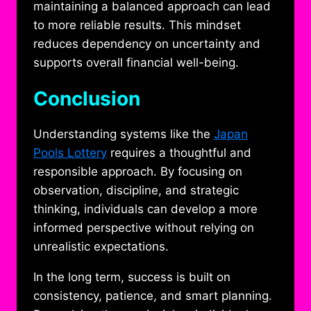
maintaining a balanced approach can lead
to more reliable results. This mindset
reduces dependency on uncertainty and
supports overall financial well-being.
Conclusion
Understanding systems like the
Japan
Pools Lottery
requires a thoughtful and
responsible approach. By focusing on
observation, discipline, and strategic
thinking, individuals can develop a more
informed perspective without relying on
unrealistic expectations.
In the long term, success is built on
consistency, patience, and smart planning.