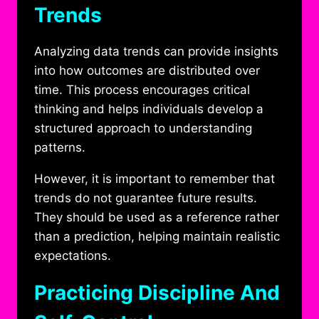
Trends
Analyzing data trends can provide insights
into how outcomes are distributed over
time. This process encourages critical
thinking and helps individuals develop a
structured approach to understanding
patterns.
However, it is important to remember that
trends do not guarantee future results.
They should be used as a reference rather
than a prediction, helping maintain realistic
expectations.
Practicing Discipline And