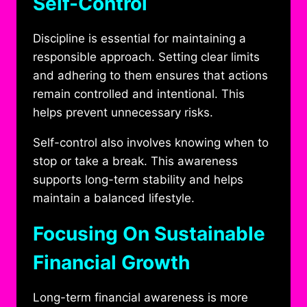
Self-Control
Discipline is essential for maintaining a
responsible approach. Setting clear limits
and adhering to them ensures that actions
remain controlled and intentional. This
helps prevent unnecessary risks.
Self-control also involves knowing when to
stop or take a break. This awareness
supports long-term stability and helps
maintain a balanced lifestyle.
Focusing On Sustainable
Financial Growth
Long-term financial awareness is more