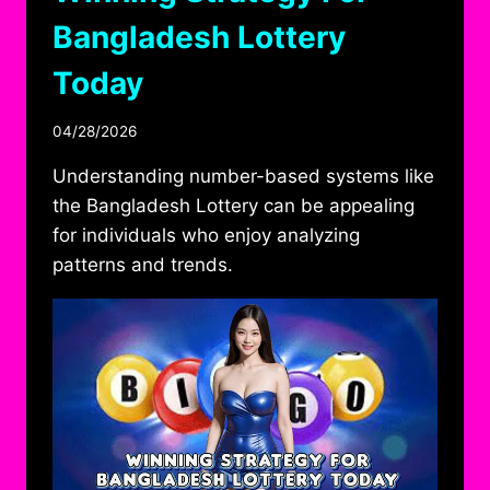
Bangladesh Lottery
Today
04/28/2026
Understanding number-based systems like
the Bangladesh Lottery can be appealing
for individuals who enjoy analyzing
patterns and trends.