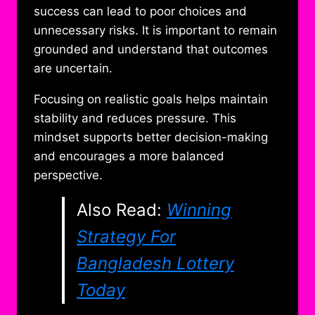
success can lead to poor choices and
unnecessary risks. It is important to remain
grounded and understand that outcomes
are uncertain.
Focusing on realistic goals helps maintain
stability and reduces pressure. This
mindset supports better decision-making
and encourages a more balanced
perspective.
Also Read:
Winning
Strategy For
Bangladesh Lottery
Today