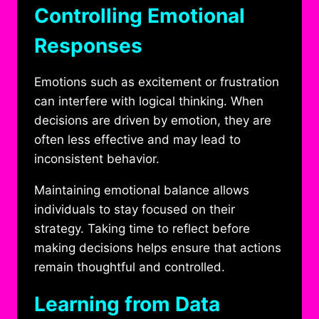
Controlling Emotional
Responses
Emotions such as excitement or frustration
can interfere with logical thinking. When
decisions are driven by emotion, they are
often less effective and may lead to
inconsistent behavior.
Maintaining emotional balance allows
individuals to stay focused on their
strategy. Taking time to reflect before
making decisions helps ensure that actions
remain thoughtful and controlled.
Learning from Data