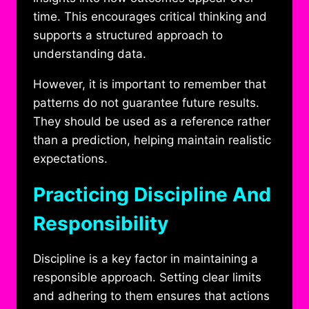
time. This encourages critical thinking and
supports a structured approach to
understanding data.
However, it is important to remember that
patterns do not guarantee future results.
They should be used as a reference rather
than a prediction, helping maintain realistic
expectations.
Practicing Discipline And
Responsibility
Discipline is a key factor in maintaining a
responsible approach. Setting clear limits
and adhering to them ensures that actions