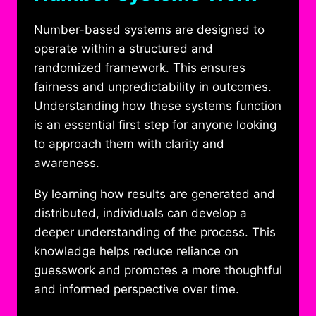
Number-based systems are designed to
operate within a structured and
randomized framework. This ensures
fairness and unpredictability in outcomes.
Understanding how these systems function
is an essential first step for anyone looking
to approach them with clarity and
awareness.
By learning how results are generated and
distributed, individuals can develop a
deeper understanding of the process. This
knowledge helps reduce reliance on
guesswork and promotes a more thoughtful
and informed perspective over time.