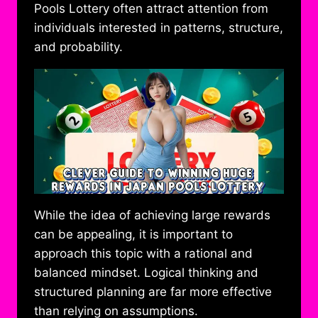
Pools Lottery often attract attention from
individuals interested in patterns, structure,
and probability.
While the idea of achieving large rewards
can be appealing, it is important to
approach this topic with a rational and
balanced mindset. Logical thinking and
structured planning are far more effective
than relying on assumptions.