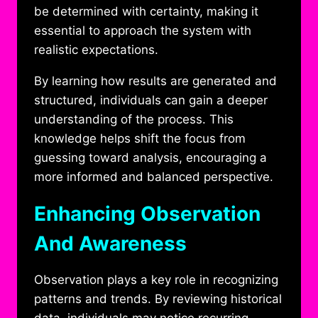
be determined with certainty, making it
essential to approach the system with
realistic expectations.
By learning how results are generated and
structured, individuals can gain a deeper
understanding of the process. This
knowledge helps shift the focus from
guessing toward analysis, encouraging a
more informed and balanced perspective.
Enhancing Observation
And Awareness
Observation plays a key role in recognizing
patterns and trends. By reviewing historical