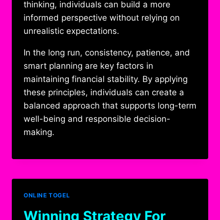
thinking, individuals can build a more
informed perspective without relying on
unrealistic expectations.
In the long run, consistency, patience, and
smart planning are key factors in
maintaining financial stability. By applying
these principles, individuals can create a
balanced approach that supports long-term
well-being and responsible decision-
making.
ONLINE TOGEL
Winning Strategy For