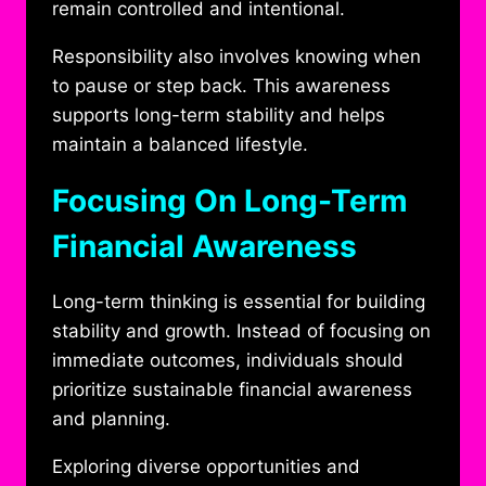
remain controlled and intentional.
Responsibility also involves knowing when
to pause or step back. This awareness
supports long-term stability and helps
maintain a balanced lifestyle.
Focusing On Long-Term
Financial Awareness
Long-term thinking is essential for building
stability and growth. Instead of focusing on
immediate outcomes, individuals should
prioritize sustainable financial awareness
and planning.
Exploring diverse opportunities and