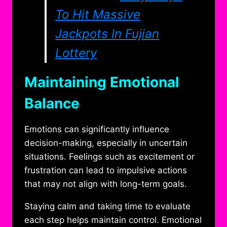
To Hit Massive
Jackpots In Fujian
Lottery
Maintaining Emotional
Balance
Emotions can significantly influence
decision-making, especially in uncertain
situations. Feelings such as excitement or
frustration can lead to impulsive actions
that may not align with long-term goals.
Staying calm and taking time to evaluate
each step helps maintain control. Emotional