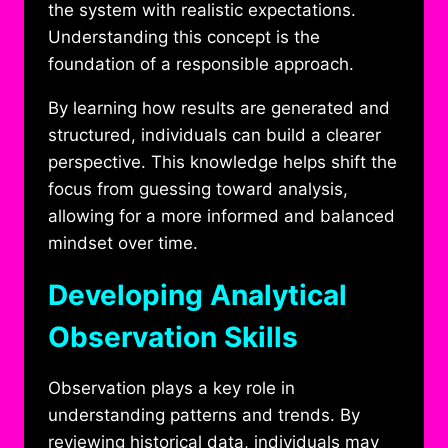
the system with realistic expectations.
Understanding this concept is the
foundation of a responsible approach.
By learning how results are generated and
structured, individuals can build a clearer
perspective. This knowledge helps shift the
focus from guessing toward analysis,
allowing for a more informed and balanced
mindset over time.
Developing Analytical
Observation Skills
Observation plays a key role in
understanding patterns and trends. By
reviewing historical data, individuals may