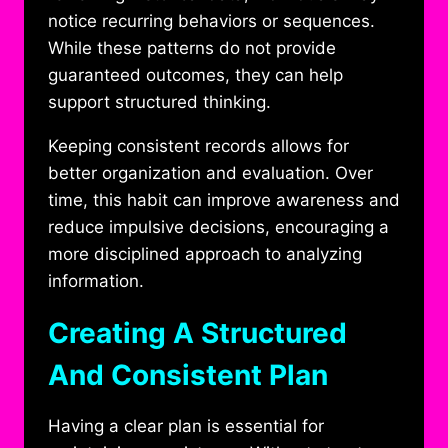
notice recurring behaviors or sequences.
While these patterns do not provide
guaranteed outcomes, they can help
support structured thinking.
Keeping consistent records allows for
better organization and evaluation. Over
time, this habit can improve awareness and
reduce impulsive decisions, encouraging a
more disciplined approach to analyzing
information.
Creating A Structured
And Consistent Plan
Having a clear plan is essential for