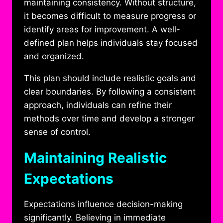
maintaining consistency. Without structure,
it becomes difficult to measure progress or
identify areas for improvement. A well-
defined plan helps individuals stay focused
and organized.
This plan should include realistic goals and
clear boundaries. By following a consistent
approach, individuals can refine their
methods over time and develop a stronger
sense of control.
Maintaining Realistic
Expectations
Expectations influence decision-making
significantly. Believing in immediate