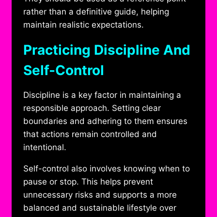
rather than a definitive guide, helping
maintain realistic expectations.
Practicing Discipline And
Self-Control
Discipline is a key factor in maintaining a
responsible approach. Setting clear
boundaries and adhering to them ensures
that actions remain controlled and
intentional.
Self-control also involves knowing when to
pause or stop. This helps prevent
unnecessary risks and supports a more
balanced and sustainable lifestyle over