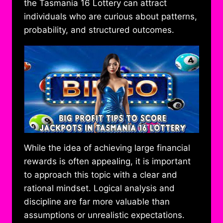
the Tasmania 16 Lottery can attract
individuals who are curious about patterns,
probability, and structured outcomes.
While the idea of achieving large financial
rewards is often appealing, it is important
to approach this topic with a clear and
rational mindset. Logical analysis and
discipline are far more valuable than
assumptions or unrealistic expectations.