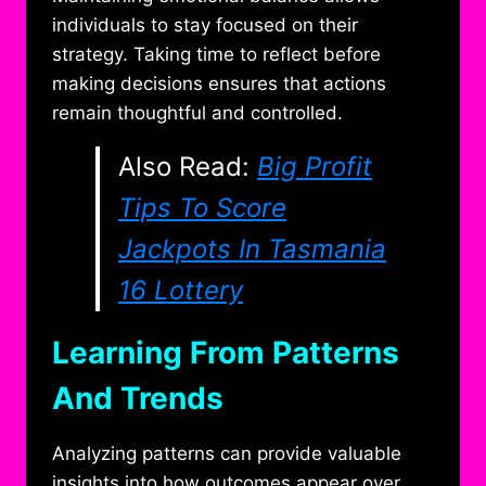
individuals to stay focused on their
strategy. Taking time to reflect before
making decisions ensures that actions
remain thoughtful and controlled.
Also Read:
Big Profit
Tips To Score
Jackpots In Tasmania
16 Lottery
Learning From Patterns
And Trends
Analyzing patterns can provide valuable
insights into how outcomes appear over