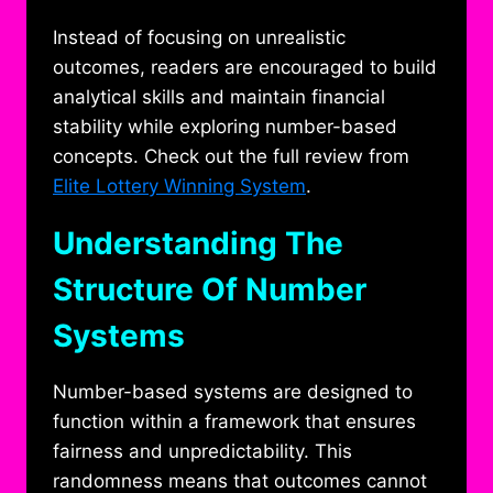
Instead of focusing on unrealistic
outcomes, readers are encouraged to build
analytical skills and maintain financial
stability while exploring number-based
concepts. Check out the full review from
Elite Lottery Winning System
.
Understanding The
Structure Of Number
Systems
Number-based systems are designed to
function within a framework that ensures
fairness and unpredictability. This
randomness means that outcomes cannot