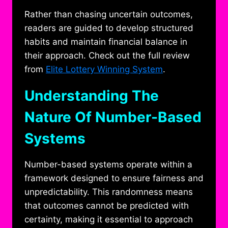
Rather than chasing uncertain outcomes,
readers are guided to develop structured
habits and maintain financial balance in
their approach. Check out the full review
from
Elite Lottery Winning System
.
Understanding The
Nature Of Number-Based
Systems
Number-based systems operate within a
framework designed to ensure fairness and
unpredictability. This randomness means
that outcomes cannot be predicted with
certainty, making it essential to approach