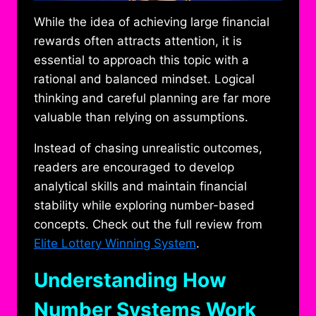
While the idea of achieving large financial
rewards often attracts attention, it is
essential to approach this topic with a
rational and balanced mindset. Logical
thinking and careful planning are far more
valuable than relying on assumptions.
Instead of chasing unrealistic outcomes,
readers are encouraged to develop
analytical skills and maintain financial
stability while exploring number-based
concepts. Check out the full review from
Elite Lottery Winning System
.
Understanding How
Number Systems Work