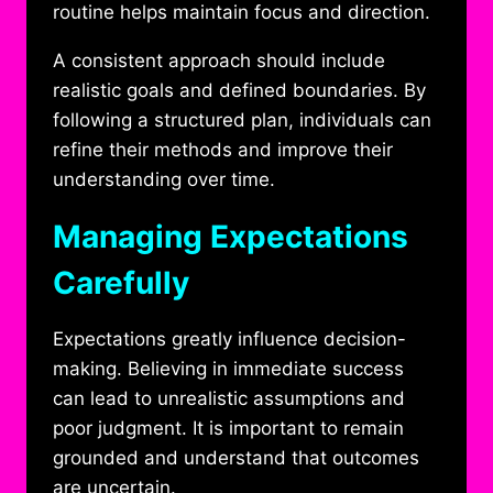
routine helps maintain focus and direction.
A consistent approach should include
realistic goals and defined boundaries. By
following a structured plan, individuals can
refine their methods and improve their
understanding over time.
Managing Expectations
Carefully
Expectations greatly influence decision-
making. Believing in immediate success
can lead to unrealistic assumptions and
poor judgment. It is important to remain
grounded and understand that outcomes
are uncertain.