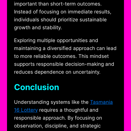
important than short-term outcomes.
Instead of focusing on immediate results,
individuals should prioritize sustainable
growth and stability.
Exploring multiple opportunities and
maintaining a diversified approach can lead
to more reliable outcomes. This mindset
supports responsible decision-making and
reduces dependence on uncertainty.
Conclusion
Understanding systems like the
Tasmania
16 Lottery
requires a thoughtful and
responsible approach. By focusing on
observation, discipline, and strategic