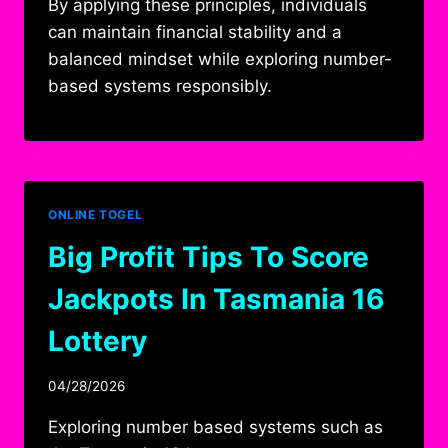
By applying these principles, individuals
can maintain financial stability and a
balanced mindset while exploring number-
based systems responsibly.
ONLINE TOGEL
Big Profit Tips To Score
Jackpots In Tasmania 16
Lottery
04/28/2026
Exploring number based systems such as