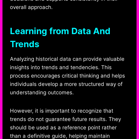
overall approach.
Learning from Data And
Trends
Analyzing historical data can provide valuable
insights into trends and tendencies. This
process encourages critical thinking and helps
individuals develop a more structured way of
understanding outcomes.
However, it is important to recognize that
trends do not guarantee future results. They
should be used as a reference point rather
than a definitive guide, helping maintain