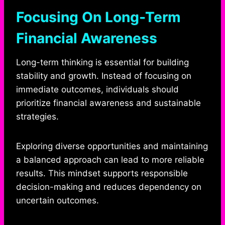
Focusing On Long-Term
Financial Awareness
Long-term thinking is essential for building
stability and growth. Instead of focusing on
immediate outcomes, individuals should
prioritize financial awareness and sustainable
strategies.
Exploring diverse opportunities and maintaining
a balanced approach can lead to more reliable
results. This mindset supports responsible
decision-making and reduces dependency on
uncertain outcomes.