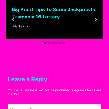
Big Profit Tips To Score Jackpots In
Tasmania 16 Lottery
04/28/2026
Leave a Reply
Your email address will not be published.
Required fields are
marked
*