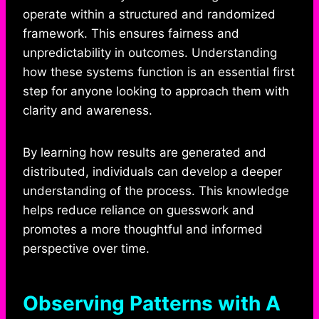
operate within a structured and randomized
framework. This ensures fairness and
unpredictability in outcomes. Understanding
how these systems function is an essential first
step for anyone looking to approach them with
clarity and awareness.
By learning how results are generated and
distributed, individuals can develop a deeper
understanding of the process. This knowledge
helps reduce reliance on guesswork and
promotes a more thoughtful and informed
perspective over time.
Observing Patterns with A