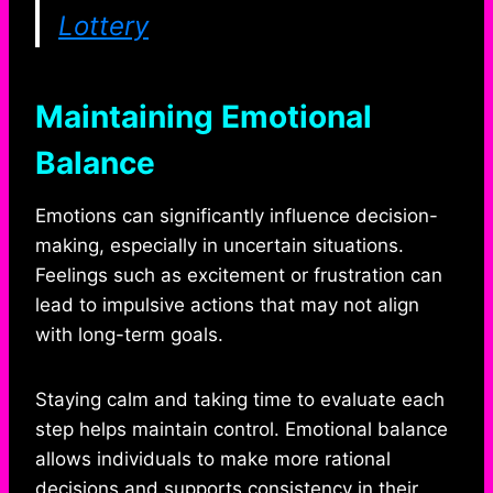
Lottery
Maintaining Emotional
Balance
Emotions can significantly influence decision-
making, especially in uncertain situations.
Feelings such as excitement or frustration can
lead to impulsive actions that may not align
with long-term goals.
Staying calm and taking time to evaluate each
step helps maintain control. Emotional balance
allows individuals to make more rational
decisions and supports consistency in their