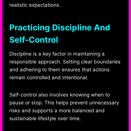
realistic expectations.
Practicing Discipline And
Self-Control
Discipline is a key factor in maintaining a
responsible approach. Setting clear boundaries
and adhering to them ensures that actions
remain controlled and intentional.
Self-control also involves knowing when to
pause or stop. This helps prevent unnecessary
risks and supports a more balanced and
sustainable lifestyle over time.