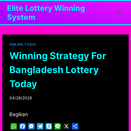
Skip
Elite Lottery Winning
to
System
content
ONLINE TOGEL
Winning Strategy For
Bangladesh Lottery
Today
04/28/2026
Bagikan
W
F
M
T
S
L
X
S