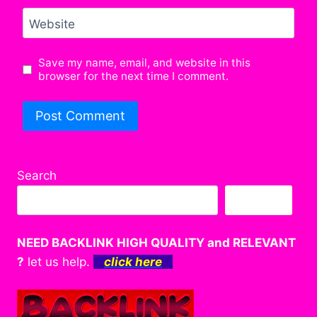
Website
Save my name, email, and website in this
browser for the next time I comment.
Search
Search
NEED BACKLINK HIGH QUALITY and RELEVANT
?
let us help.
click here