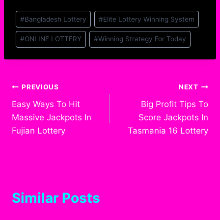
Post
#
Bangladesh Lottery
#
Elite Lottery Winning System
Tags:
#
ONLINE LOTTERY
#
Winning Strategy For Today
Post
PREVIOUS
NEXT
Easy Ways To Hit
Big Profit Tips To
navigation
Massive Jackpots In
Score Jackpots In
Fujian Lottery
Tasmania 16 Lottery
Similar Posts