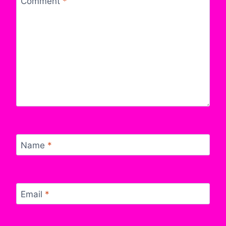
Comment
*
Name
*
Email
*