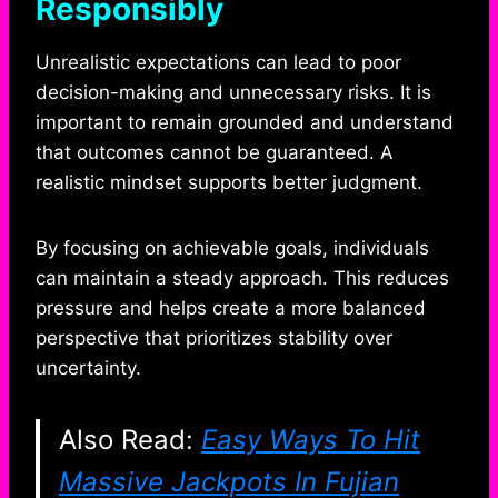
Responsibly
Unrealistic expectations can lead to poor
decision-making and unnecessary risks. It is
important to remain grounded and understand
that outcomes cannot be guaranteed. A
realistic mindset supports better judgment.
By focusing on achievable goals, individuals
can maintain a steady approach. This reduces
pressure and helps create a more balanced
perspective that prioritizes stability over
uncertainty.
Also Read:
Easy Ways To Hit
Massive Jackpots In Fujian