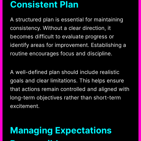
Consistent Plan
A structured plan is essential for maintaining
consistency. Without a clear direction, it
becomes difficult to evaluate progress or
identify areas for improvement. Establishing a
routine encourages focus and discipline.
A well-defined plan should include realistic
goals and clear limitations. This helps ensure
that actions remain controlled and aligned with
long-term objectives rather than short-term
excitement.
Managing Expectations