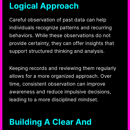
Logical Approach
Careful observation of past data can help
individuals recognize patterns and recurring
behaviors. While these observations do not
provide certainty, they can offer insights that
support structured thinking and analysis.
Keeping records and reviewing them regularly
allows for a more organized approach. Over
time, consistent observation can improve
awareness and reduce impulsive decisions,
leading to a more disciplined mindset.
Building A Clear And