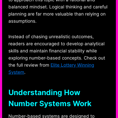
balanced mindset. Logical thinking and careful
planning are far more valuable than relying on
assumptions.
Instead of chasing unrealistic outcomes,
readers are encouraged to develop analytical
skills and maintain financial stability while
exploring number-based concepts. Check out
the full review from
Elite Lottery Winning
System
.
Understanding How
Number Systems Work
Number-based systems are designed to