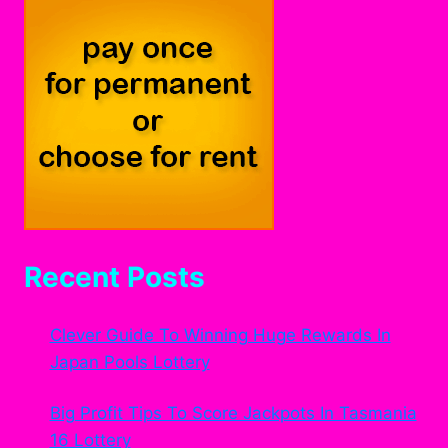
Recent Posts
Clever Guide To Winning Huge Rewards In
Japan Pools Lottery
Big Profit Tips To Score Jackpots In Tasmania
16 Lottery