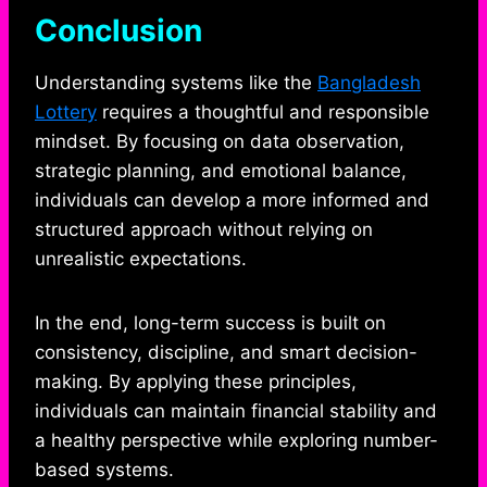
Conclusion
Understanding systems like the
Bangladesh
Lottery
requires a thoughtful and responsible
mindset. By focusing on data observation,
strategic planning, and emotional balance,
individuals can develop a more informed and
structured approach without relying on
unrealistic expectations.
In the end, long-term success is built on
consistency, discipline, and smart decision-
making. By applying these principles,
individuals can maintain financial stability and
a healthy perspective while exploring number-
based systems.