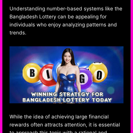
h
a
e
e
k
i
h
a
c
s
l
y
n
a
Understanding number-based systems like the
t
e
s
e
p
e
r
Bangladesh Lottery can be appealing for
s
b
e
g
e
e
individuals who enjoy analyzing patterns and
A
o
n
r
trends.
p
o
g
a
p
k
e
m
r
While the idea of achieving large financial
rewards often attracts attention, it is essential
to approach this topic with a rational and