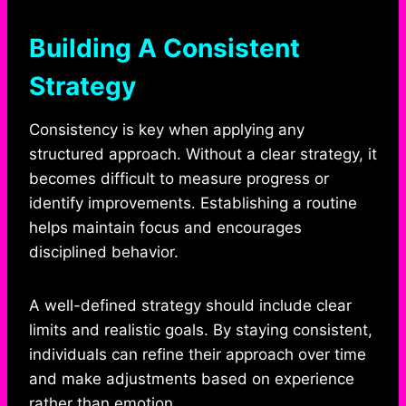
Building A Consistent
Strategy
Consistency is key when applying any
structured approach. Without a clear strategy, it
becomes difficult to measure progress or
identify improvements. Establishing a routine
helps maintain focus and encourages
disciplined behavior.
A well-defined strategy should include clear
limits and realistic goals. By staying consistent,
individuals can refine their approach over time
and make adjustments based on experience
rather than emotion.