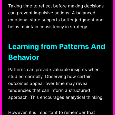
Taking time to reflect before making decisions
can prevent impulsive actions. A balanced
emotional state supports better judgment and
helps maintain consistency in strategy.
Learning from Patterns And
Behavior
Patterns can provide valuable insights when
studied carefully. Observing how certain
outcomes appear over time may reveal
tendencies that can inform a structured
approach. This encourages analytical thinking.
However, it is important to remember that