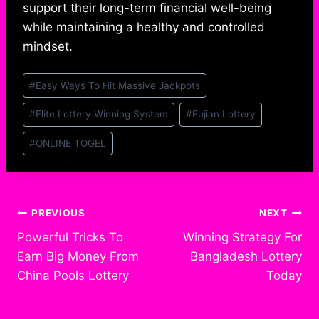
support their long-term financial well-being
while maintaining a healthy and controlled
mindset.
Post
#
Easy Ways To Hit Massive Jackpots
Tags:
#
Elite Lottery Winning System
#
Fujian Lottery
#
ONLINE TOGEL
Post
PREVIOUS
NEXT
Powerful Tricks To
Winning Strategy For
navigation
Earn Big Money From
Bangladesh Lottery
China Pools Lottery
Today