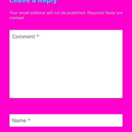
Your email address will not be published.
Required fields are
marked
*
Comment
*
Name
*