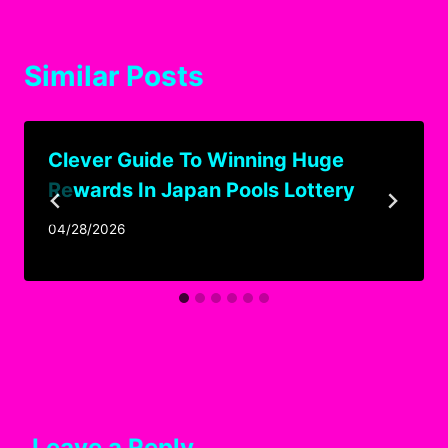
Similar Posts
Clever Guide To Winning Huge
Rewards In Japan Pools Lottery
04/28/2026
Leave a Reply