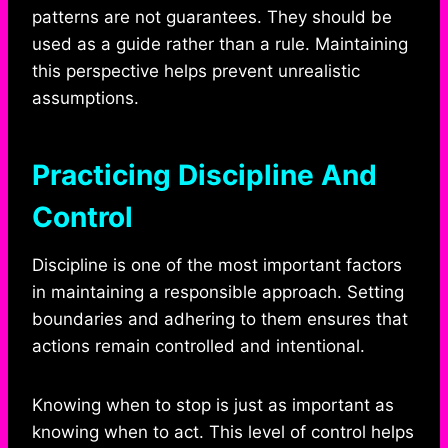
patterns are not guarantees. They should be
used as a guide rather than a rule. Maintaining
this perspective helps prevent unrealistic
assumptions.
Practicing Discipline And
Control
Discipline is one of the most important factors
in maintaining a responsible approach. Setting
boundaries and adhering to them ensures that
actions remain controlled and intentional.
Knowing when to stop is just as important as
knowing when to act. This level of control helps