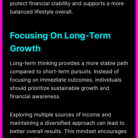
protect financial stability and supports a more
balanced lifestyle overall.
Focusing On Long-Term
Growth
Long-term thinking provides a more stable path
compared to short-term pursuits. Instead of
focusing on immediate outcomes, individuals
should prioritize sustainable growth and
financial awareness.
Exploring multiple sources of income and
maintaining a diversified approach can lead to
better overall results. This mindset encourages