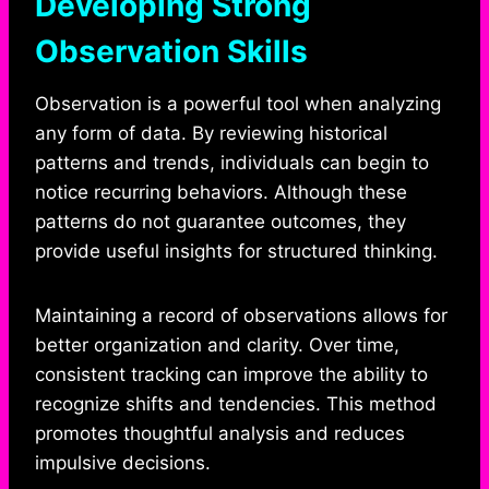
Developing Strong
Observation Skills
Observation is a powerful tool when analyzing
any form of data. By reviewing historical
patterns and trends, individuals can begin to
notice recurring behaviors. Although these
patterns do not guarantee outcomes, they
provide useful insights for structured thinking.
Maintaining a record of observations allows for
better organization and clarity. Over time,
consistent tracking can improve the ability to
recognize shifts and tendencies. This method
promotes thoughtful analysis and reduces
impulsive decisions.