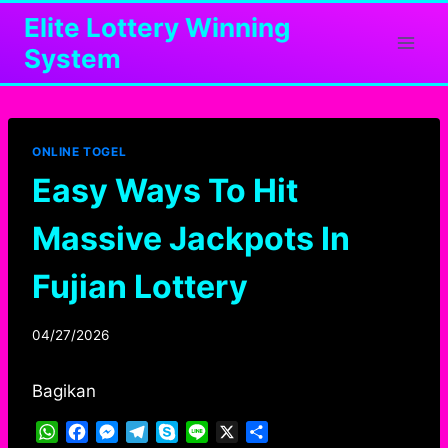
Skip
Elite Lottery Winning
to
System
content
ONLINE TOGEL
Easy Ways To Hit
Massive Jackpots In
Fujian Lottery
04/27/2026
Bagikan
W
F
M
T
S
L
X
S