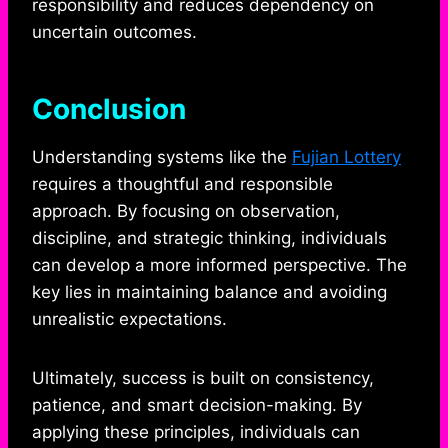
responsibility and reduces dependency on
uncertain outcomes.
Conclusion
Understanding systems like the
Fujian Lottery
requires a thoughtful and responsible
approach. By focusing on observation,
discipline, and strategic thinking, individuals
can develop a more informed perspective. The
key lies in maintaining balance and avoiding
unrealistic expectations.
Ultimately, success is built on consistency,
patience, and smart decision-making. By
applying these principles, individuals can