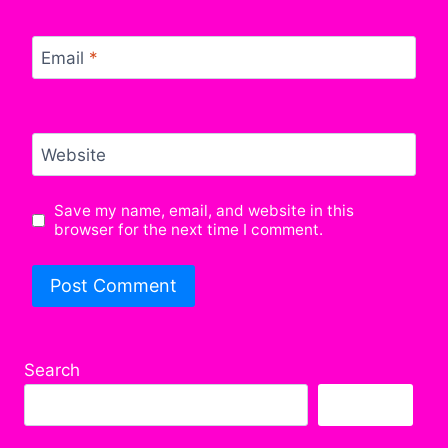
Email
*
Website
Save my name, email, and website in this
browser for the next time I comment.
Search
Search