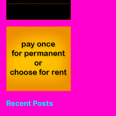
Recent Posts