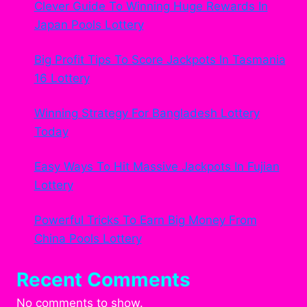
Clever Guide To Winning Huge Rewards In
Japan Pools Lottery
Big Profit Tips To Score Jackpots In Tasmania
16 Lottery
Winning Strategy For Bangladesh Lottery
Today
Easy Ways To Hit Massive Jackpots In Fujian
Lottery
Powerful Tricks To Earn Big Money From
China Pools Lottery
Recent Comments
No comments to show.