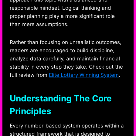
responsible mindset. Logical thinking and
proper planning play a more significant role
than mere assumptions.
Rather than focusing on unrealistic outcomes,
readers are encouraged to build discipline,
analyze data carefully, and maintain financial
stability in every step they take. Check out the
full review from
Elite Lottery Winning System
.
Understanding The Core
Principles
Every number-based system operates within a
structured framework that is designed to