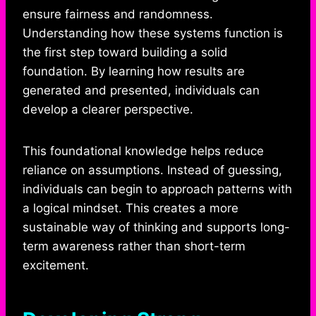
ensure fairness and randomness.
Understanding how these systems function is
the first step toward building a solid
foundation. By learning how results are
generated and presented, individuals can
develop a clearer perspective.
This foundational knowledge helps reduce
reliance on assumptions. Instead of guessing,
individuals can begin to approach patterns with
a logical mindset. This creates a more
sustainable way of thinking and supports long-
term awareness rather than short-term
excitement.