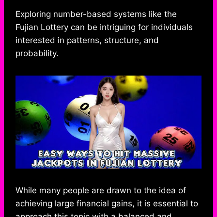
h
a
e
e
k
i
h
a
c
s
l
y
n
a
Exploring number-based systems like the
t
e
s
e
p
e
r
Fujian Lottery can be intriguing for individuals
s
b
e
g
e
e
interested in patterns, structure, and
A
o
n
r
probability.
p
o
g
a
p
k
e
m
r
While many people are drawn to the idea of
achieving large financial gains, it is essential to
approach this topic with a balanced and