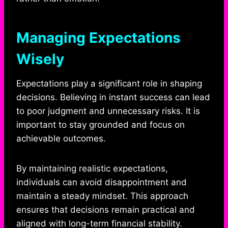
Managing Expectations
Wisely
Expectations play a significant role in shaping
decisions. Believing in instant success can lead
to poor judgment and unnecessary risks. It is
important to stay grounded and focus on
achievable outcomes.
By maintaining realistic expectations,
individuals can avoid disappointment and
maintain a steady mindset. This approach
ensures that decisions remain practical and
aligned with long-term financial stability.