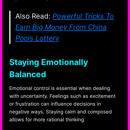
Also Read:
Powerful Tricks To
Earn Big Money From China
Pools Lottery
Staying Emotionally
Balanced
Emotional control is essential when dealing
with uncertainty. Feelings such as excitement
or frustration can influence decisions in
negative ways. Staying calm and composed
allows for more rational thinking.