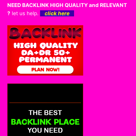
NEED BACKLINK HIGH QUALITY and RELEVANT
?
let us help.
click here