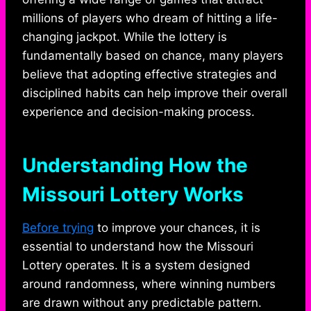
millions of players who dream of hitting a life-
changing jackpot. While the lottery is
fundamentally based on chance, many players
believe that adopting effective strategies and
disciplined habits can help improve their overall
experience and decision-making process.
Understanding How the
Missouri Lottery Works
Before trying
to improve your chances, it is
essential to understand how the Missouri
Lottery operates. It is a system designed
around randomness, where winning numbers
are drawn without any predictable pattern.