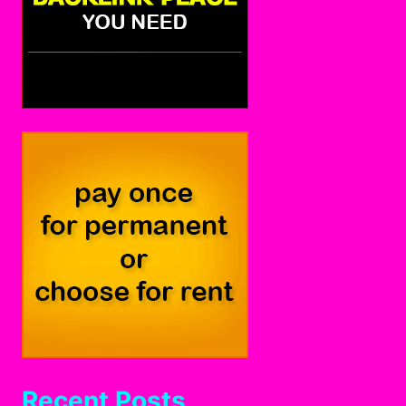
Recent Posts