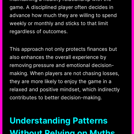
game. A disciplined player often decides in
advance how much they are willing to spend
weekly or monthly and sticks to that limit
regardless of outcomes.
This approach not only protects finances but
also enhances the overall experience by
removing pressure and emotional decision-
making. When players are not chasing losses,
they are more likely to enjoy the game in a
relaxed and positive mindset, which indirectly
contributes to better decision-making.
Understanding Patterns
Without Relying on Myths