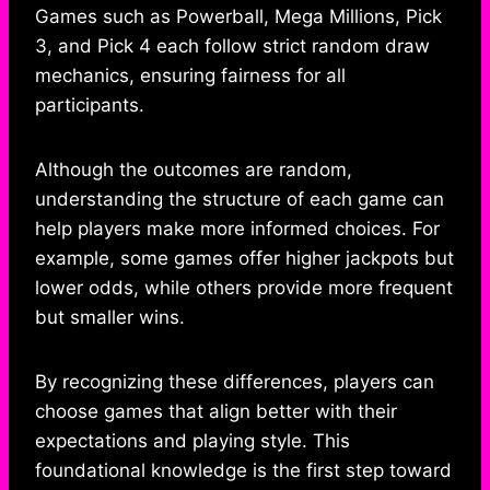
Games such as Powerball, Mega Millions, Pick
3, and Pick 4 each follow strict random draw
mechanics, ensuring fairness for all
participants.
Although the outcomes are random,
understanding the structure of each game can
help players make more informed choices. For
example, some games offer higher jackpots but
lower odds, while others provide more frequent
but smaller wins.
By recognizing these differences, players can
choose games that align better with their
expectations and playing style. This
foundational knowledge is the first step toward