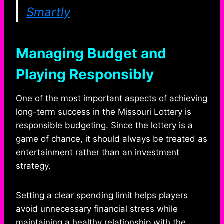
Smartly
Managing Budget and
Playing Responsibly
One of the most important aspects of achieving
long-term success in the Missouri Lottery is
responsible budgeting. Since the lottery is a
game of chance, it should always be treated as
entertainment rather than an investment
strategy.
Setting a clear spending limit helps players
avoid unnecessary financial stress while
maintaining a healthy relationship with the