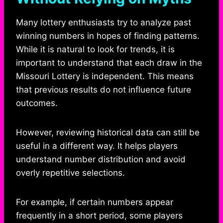
Many lottery enthusiasts try to analyze past
winning numbers in hopes of finding patterns.
While it is natural to look for trends, it is
important to understand that each draw in the
Missouri Lottery is independent. This means
that previous results do not influence future
outcomes.
However, reviewing historical data can still be
useful in a different way. It helps players
understand number distribution and avoid
overly repetitive selections.
For example, if certain numbers appear
frequently in a short period, some players