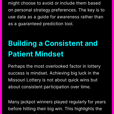
might choose to avoid or include them based
on personal strategy preferences. The key is to
use data as a guide for awareness rather than
as a guaranteed prediction tool.
Building a Consistent and
Patient Mindset
Perhaps the most overlooked factor in lottery
success is mindset. Achieving big luck in the
Missouri Lottery is not about quick wins but
about consistent participation over time.
Many jackpot winners played regularly for years
before hitting their big win. This highlights the