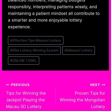
balanced numbers, managing budgets
responsibly, interpreting patterns wisely, and
maintaining a patient mindset all contribute to
a smarter and more enjoyable lottery
experience.
Post
#
Effective Tips Missouri Lottery
Tags:
#
Elite Lottery Winning System
#
Missouri Lottery
#
ONLINE TOGEL
Post
PREVIOUS
NEXT
Tips for Winning the
Proven Tips for
navigation
Jackpot Playing the
Winning the Mongolian
Macau 5D Lottery
Lottery