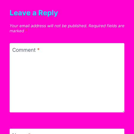
Leave a Reply
Your email address will not be published.
Required fields are
marked
*
Comment
*