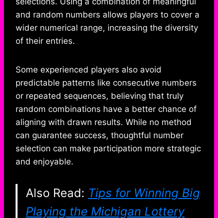
selections. Using a combination of meaningful
and random numbers allows players to cover a
wider numerical range, increasing the diversity
of their entries.
Some experienced players also avoid
predictable patterns like consecutive numbers
or repeated sequences, believing that truly
random combinations have a better chance of
aligning with drawn results. While no method
can guarantee success, thoughtful number
selection can make participation more strategic
and enjoyable.
Also Read:
Tips for Winning Big
Playing the Michigan Lottery