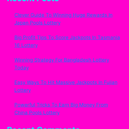
Clever Guide To Winning Huge Rewards In
Japan Pools Lottery
Big Profit Tips To Score Jackpots In Tasmania
16 Lottery
Winning Strategy For Bangladesh Lottery
Today
Easy Ways To Hit Massive Jackpots In Fujian
Lottery
Powerful Tricks To Earn Big Money From
China Pools Lottery