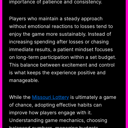
importance of patience and consistency.
Players who maintain a steady approach
without emotional reactions to losses tend to
enjoy the game more sustainably. Instead of
increasing spending after losses or chasing
immediate results, a patient mindset focuses
on long-term participation within a set budget.
This balance between excitement and control
is what keeps the experience positive and
manageable.
While the
Missouri Lottery
is ultimately a game
of chance, adopting effective habits can
improve how players engage with it.
Understanding game mechanics, choosing