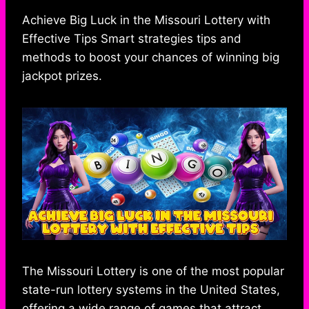
h
a
e
e
k
i
h
a
c
s
l
y
n
a
Achieve Big Luck in the Missouri Lottery with
t
e
s
e
p
e
r
Effective Tips Smart strategies tips and
s
b
e
g
e
e
methods to boost your chances of winning big
A
o
n
r
jackpot prizes.
p
o
g
a
p
k
e
m
r
The Missouri Lottery is one of the most popular
state-run lottery systems in the United States,
offering a wide range of games that attract