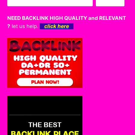
NEED BACKLINK HIGH QUALITY and RELEVANT
?
let us help.
click here