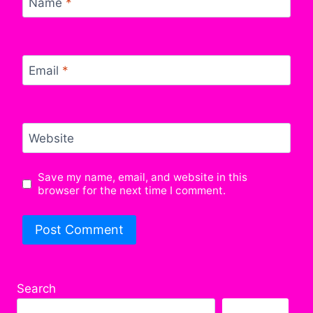
Name
*
Email
*
Website
Save my name, email, and website in this
browser for the next time I comment.
Search
Search