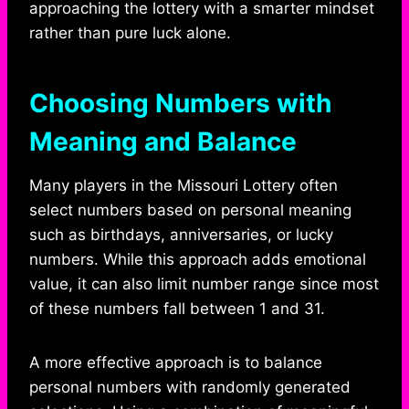
approaching the lottery with a smarter mindset
rather than pure luck alone.
Choosing Numbers with
Meaning and Balance
Many players in the Missouri Lottery often
select numbers based on personal meaning
such as birthdays, anniversaries, or lucky
numbers. While this approach adds emotional
value, it can also limit number range since most
of these numbers fall between 1 and 31.
A more effective approach is to balance
personal numbers with randomly generated