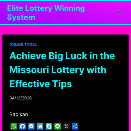
Skip
Elite Lottery Winning
to
System
content
ONLINE TOGEL
Achieve Big Luck in the
Missouri Lottery with
Effective Tips
04/13/2026
Bagikan
W
F
M
T
S
L
X
S