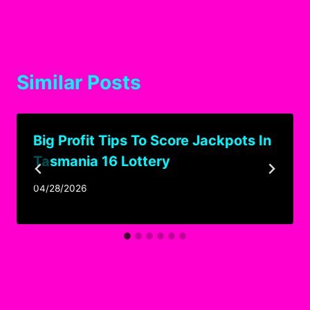
Similar Posts
Big Profit Tips To Score Jackpots In
Tasmania 16 Lottery
04/28/2026