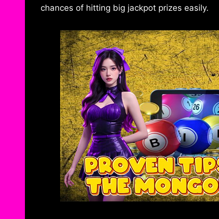
t
e
s
e
p
e
r
chances of hitting big jackpot prizes easily.
s
b
e
g
e
e
A
o
n
r
p
o
g
a
p
k
e
m
r