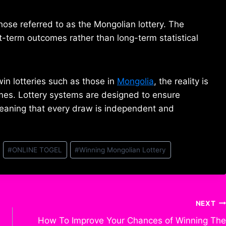
those referred to as the Mongolian lottery. The
rt-term outcomes rather than long-term statistical
in lotteries such as those in
Mongolia
, the reality is
mes. Lottery systems are designed to ensure
meaning that every draw is independent and
#
ONLINE TOGEL
#
Winning Mongolian Lottery
NEXT
How To Improve Your Chances of Winning The