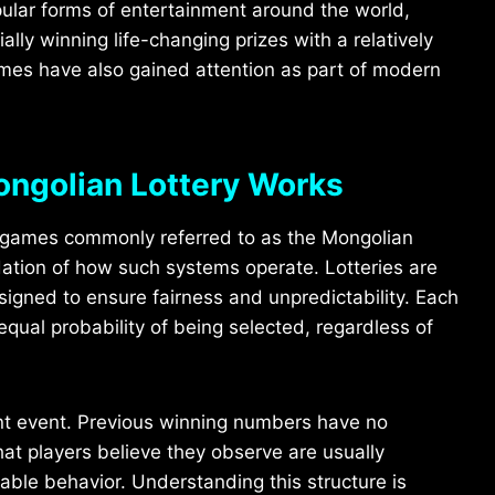
ular forms of entertainment around the world,
ally winning life-changing prizes with a relatively
games have also gained attention as part of modern
ngolian Lottery Works
g games commonly referred to as the Mongolian
ndation of how such systems operate. Lotteries are
gned to ensure fairness and unpredictability. Each
qual probability of being selected, regardless of
nt event. Previous winning numbers have no
at players believe they observe are usually
table behavior. Understanding this structure is