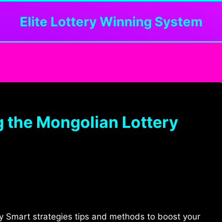
Elite Lottery Winning System
g the Mongolian Lottery
y Smart strategies tips and methods to boost your