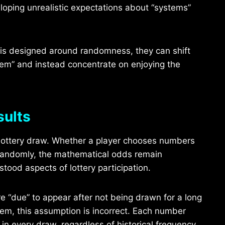
loping unrealistic expectations about “systems”
 is designed around randomness, they can shift
stem” and instead concentrate on enjoying the
sults
y lottery draw. Whether a player chooses numbers
randomly, the mathematical odds remain
ood aspects of lottery participation.
 “due” to appear after not being drawn for a long
em, this assumption is incorrect. Each number
n every draw, regardless of historical frequency.