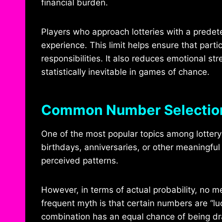
financial burden.
Players who approach lotteries with a predet
experience. This limit helps ensure that partic
responsibilities. It also reduces emotional st
statistically inevitable in games of chance.
Common Number Selection
One of the most popular topics among lottery
birthdays, anniversaries, or other meaningful
perceived patterns.
However, in terms of actual probability, no 
frequent myth is that certain numbers are “luc
combination has an equal chance of being d