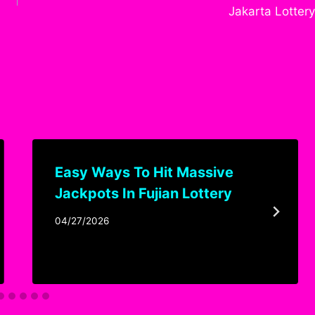
Jakarta Lottery
Easy Ways To Hit Massive
Jackpots In Fujian Lottery
04/27/2026