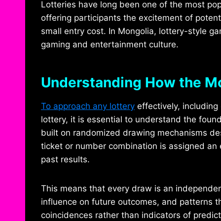
Lotteries have long been one of the most pop
offering participants the excitement of potenti
small entry cost. In Mongolia, lottery-style 
gaming and entertainment culture.
Understanding How the Mo
To approach any lottery
effectively, includin
lottery, it is essential to understand the fou
built on randomized drawing mechanisms desi
ticket or number combination is assigned an e
past results.
This means that every draw is an independe
influence on future outcomes, and patterns th
coincidences rather than indicators of predic