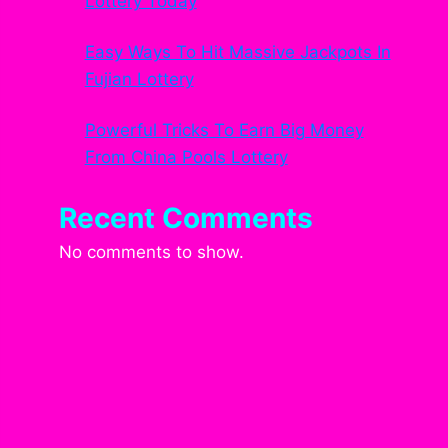
Lottery Today
Easy Ways To Hit Massive Jackpots In
Fujian Lottery
Powerful Tricks To Earn Big Money
From China Pools Lottery
Recent Comments
No comments to show.