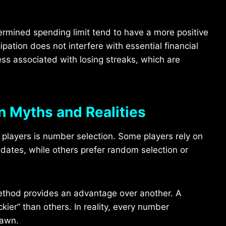
ermined spending limit tend to have a more positive
ipation does not interfere with essential financial
ress associated with losing streaks, which are
 Myths and Realities
 players is number selection. Some players rely on
 dates, while others prefer random selection or
method provides an advantage over another. A
kier” than others. In reality, every number
rawn.