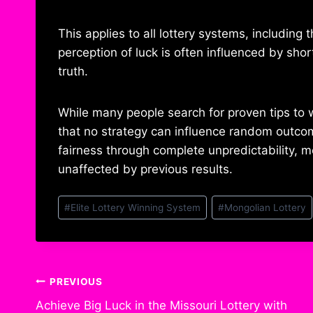
This applies to all lottery systems, including 
perception of luck is often influenced by sho
truth.
While many people search for proven tips to w
that no strategy can influence random outco
fairness through complete unpredictability, 
unaffected by previous results.
Post
#
Elite Lottery Winning System
#
Mongolian Lottery
Tags:
Post
PREVIOUS
Achieve Big Luck in the Missouri Lottery with