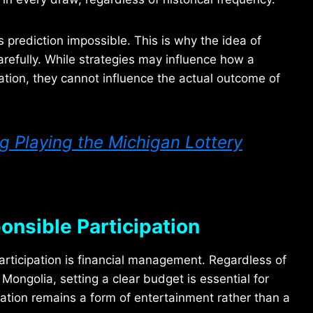
prediction impossible. This is why the idea of
arefully. While strategies may influence how a
tion, they cannot influence the actual outcome of
ig Playing the Michigan Lottery
nsible Participation
participation is financial management. Regardless of
 Mongolia, setting a clear budget is essential for
pation remains a form of entertainment rather than a