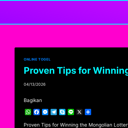
Skip
to
content
ONLINE TOGEL
Proven Tips for Winnin
04/13/2026
Bagikan
W
F
M
T
S
L
X
S
h
a
e
e
k
i
h
a
c
s
l
y
n
a
Proven Tips for Winning the Mongolian Lotter