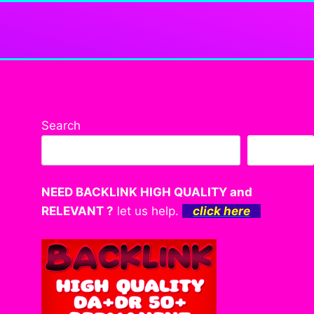
Search
Search
NEED BACKLINK HIGH QUALITY and
RELEVANT ?
let us help.
click here