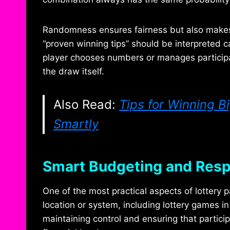
Randomness ensures fairness but also makes 
“proven winning tips” should be interpreted c
player chooses numbers or manages participa
the draw itself.
Also Read:
Tips for Winning B
Smartly
Smart Budgeting and Respo
One of the most practical aspects of lottery 
location or system, including lottery games in
maintaining control and ensuring that partici