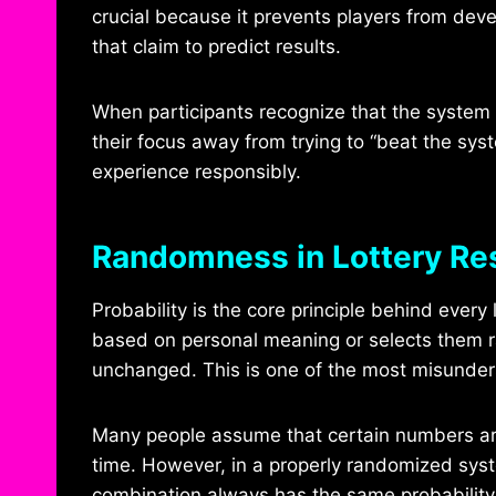
crucial because it prevents players from deve
that claim to predict results.
When participants recognize that the system
their focus away from trying to “beat the sy
experience responsibly.
Randomness in Lottery Re
Probability is the core principle behind ever
based on personal meaning or selects them 
unchanged. This is one of the most misunderst
Many people assume that certain numbers are
time. However, in a properly randomized syst
combination always has the same probability i