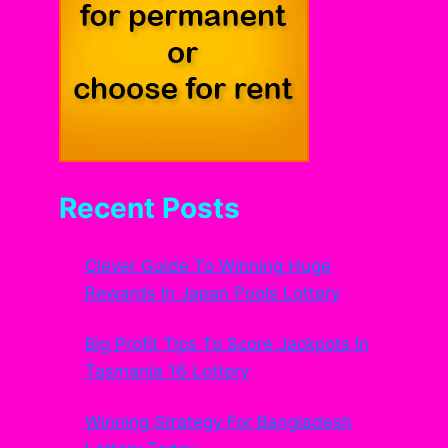
Recent Posts
Clever Guide To Winning Huge
Rewards In Japan Pools Lottery
Big Profit Tips To Score Jackpots In
Tasmania 16 Lottery
Winning Strategy For Bangladesh