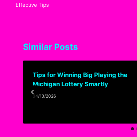
navigation
Effective Tips
Similar Posts
Tips for Winning Big Playing the
Michigan Lottery Smartly
04/13/2026