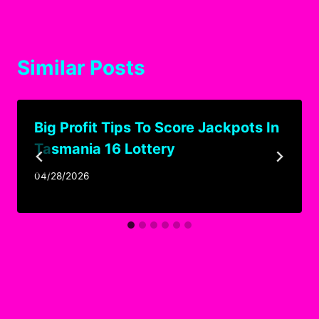
Similar Posts
Big Profit Tips To Score Jackpots In
Tasmania 16 Lottery
04/28/2026