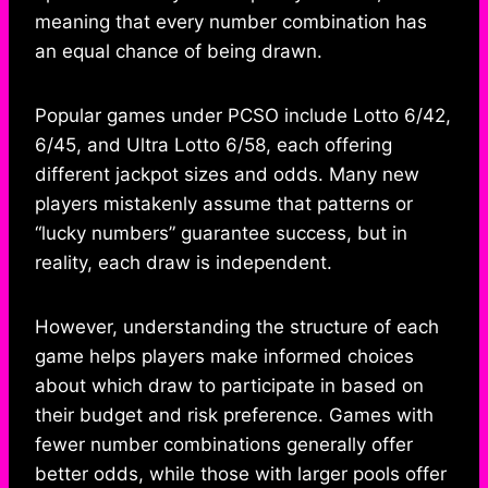
meaning that every number combination has
an equal chance of being drawn.
Popular games under PCSO include Lotto 6/42,
6/45, and Ultra Lotto 6/58, each offering
different jackpot sizes and odds. Many new
players mistakenly assume that patterns or
“lucky numbers” guarantee success, but in
reality, each draw is independent.
However, understanding the structure of each
game helps players make informed choices
about which draw to participate in based on
their budget and risk preference. Games with
fewer number combinations generally offer
better odds, while those with larger pools offer