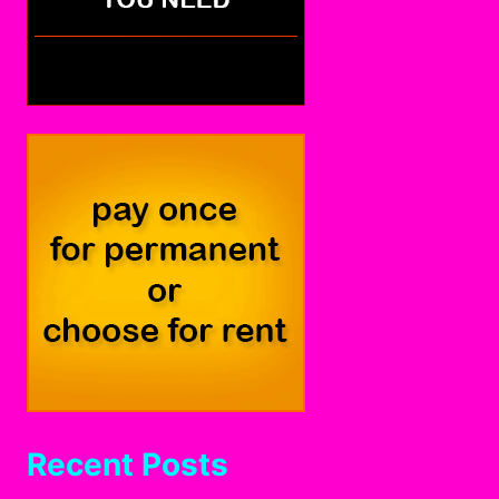
Recent Posts