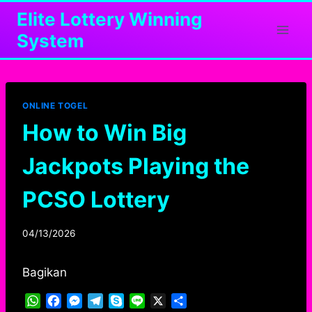
Skip
Elite Lottery Winning
to
System
content
ONLINE TOGEL
How to Win Big
Jackpots Playing the
PCSO Lottery
04/13/2026
Bagikan
W
F
M
T
S
L
X
S