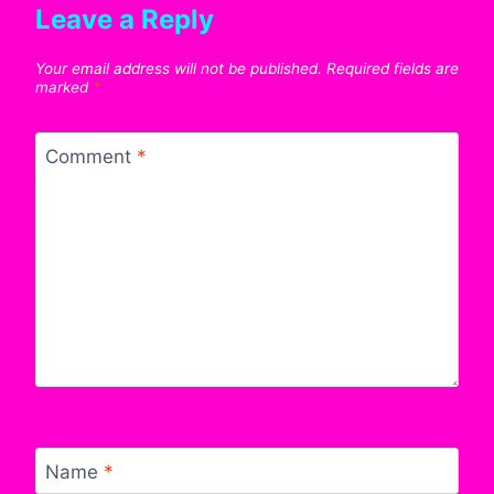
Leave a Reply
Your email address will not be published.
Required fields are
marked
*
Comment
*
Name
*