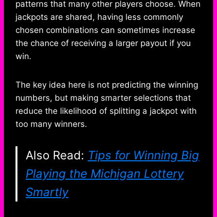
patterns that many other players choose. When
jackpots are shared, having less commonly
chosen combinations can sometimes increase
the chance of receiving a larger payout if you
win.
The key idea here is not predicting the winning
numbers, but making smarter selections that
reduce the likelihood of splitting a jackpot with
too many winners.
Also Read:
Tips for Winning Big
Playing the Michigan Lottery
Smartly