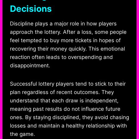
Decisions
Discipline plays a major role in how players
approach the lottery. After a loss, some people
feel tempted to buy more tickets in hopes of
recovering their money quickly. This emotional
reaction often leads to overspending and
disappointment.
Successful lottery players tend to stick to their
plan regardless of recent outcomes. They
understand that each draw is independent,
meaning past results do not influence future
ones. By staying disciplined, they avoid chasing
losses and maintain a healthy relationship with
the game.