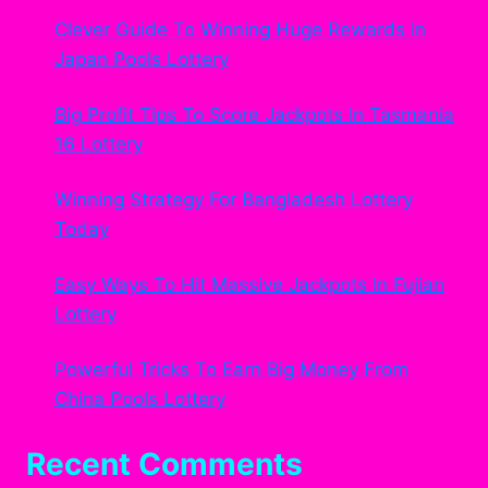
Clever Guide To Winning Huge Rewards In
Japan Pools Lottery
Big Profit Tips To Score Jackpots In Tasmania
16 Lottery
Winning Strategy For Bangladesh Lottery
Today
Easy Ways To Hit Massive Jackpots In Fujian
Lottery
Powerful Tricks To Earn Big Money From
China Pools Lottery
Recent Comments