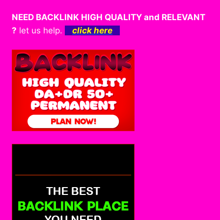
NEED BACKLINK HIGH QUALITY and RELEVANT
?
let us help.
click here