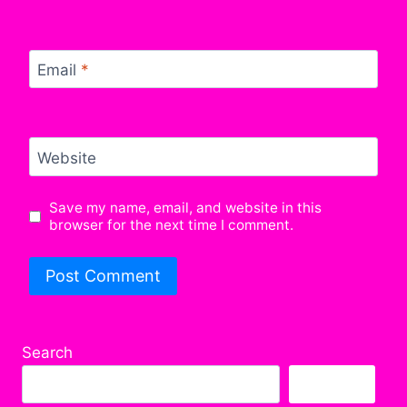
Email
*
Website
Save my name, email, and website in this
browser for the next time I comment.
Search
Search