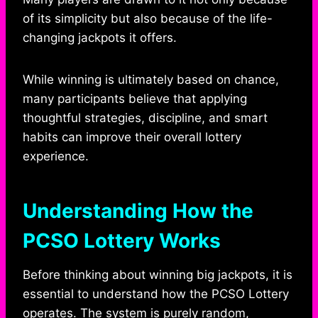
of its simplicity but also because of the life-
changing jackpots it offers.
While winning is ultimately based on chance,
many participants believe that applying
thoughtful strategies, discipline, and smart
habits can improve their overall lottery
experience.
Understanding How the
PCSO Lottery Works
Before thinking about winning big jackpots, it is
essential to understand how the PCSO Lottery
operates. The system is purely random,