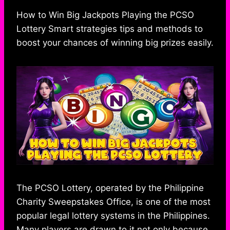
h
a
e
e
k
i
h
a
c
s
l
y
n
a
How to Win Big Jackpots Playing the PCSO
t
e
s
e
p
e
r
Lottery Smart strategies tips and methods to
s
b
e
g
e
e
boost your chances of winning big prizes easily.
A
o
n
r
p
o
g
a
p
k
e
m
r
The PCSO Lottery, operated by the Philippine
Charity Sweepstakes Office, is one of the most
popular legal lottery systems in the Philippines.
Many players are drawn to it not only because