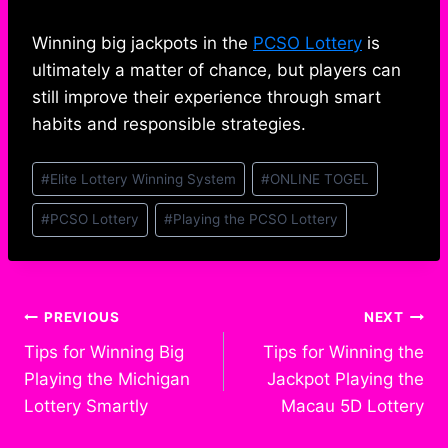
Winning big jackpots in the
PCSO Lottery
is
ultimately a matter of chance, but players can
still improve their experience through smart
habits and responsible strategies.
Post
#
Elite Lottery Winning System
#
ONLINE TOGEL
Tags:
#
PCSO Lottery
#
Playing the PCSO Lottery
Post
PREVIOUS
NEXT
Tips for Winning Big
Tips for Winning the
navigation
Playing the Michigan
Jackpot Playing the
Lottery Smartly
Macau 5D Lottery