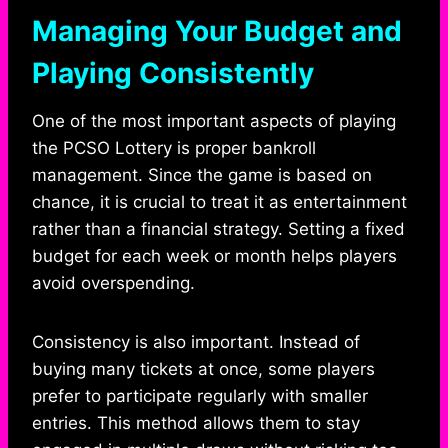
Managing Your Budget and
Playing Consistently
One of the most important aspects of playing
the PCSO Lottery is proper bankroll
management. Since the game is based on
chance, it is crucial to treat it as entertainment
rather than a financial strategy. Setting a fixed
budget for each week or month helps players
avoid overspending.
Consistency is also important. Instead of
buying many tickets at once, some players
prefer to participate regularly with smaller
entries. This method allows them to stay