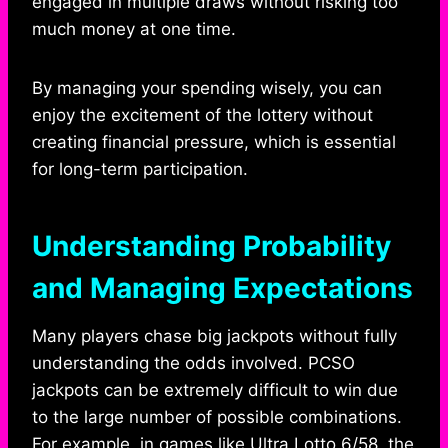
engaged in multiple draws without risking too
much money at one time.
By managing your spending wisely, you can
enjoy the excitement of the lottery without
creating financial pressure, which is essential
for long-term participation.
Understanding Probability
and Managing Expectations
Many players chase big jackpots without fully
understanding the odds involved. PCSO
jackpots can be extremely difficult to win due
to the large number of possible combinations.
For example, in games like Ultra Lotto 6/58, the