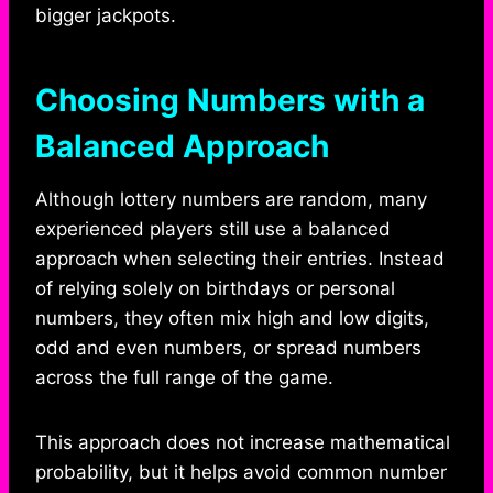
bigger jackpots.
Choosing Numbers with a
Balanced Approach
Although lottery numbers are random, many
experienced players still use a balanced
approach when selecting their entries. Instead
of relying solely on birthdays or personal
numbers, they often mix high and low digits,
odd and even numbers, or spread numbers
across the full range of the game.
This approach does not increase mathematical
probability, but it helps avoid common number