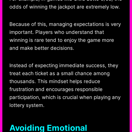
odds of winning the jackpot are extremely low.
Because of this, managing expectations is very
important. Players who understand that
winning is rare tend to enjoy the game more
and make better decisions.
Instead of expecting immediate success, they
treat each ticket as a small chance among
thousands. This mindset helps reduce
frustration and encourages responsible
participation, which is crucial when playing any
lottery system.
Avoiding Emotional