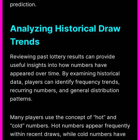
prediction.
Analyzing Historical Draw
Trends
Reviewing past lottery results can provide
useful insights into how numbers have
appeared over time. By examining historical
data, players can identify frequency trends,
recurring numbers, and general distribution
patterns.
Many players use the concept of “hot” and
“cold” numbers. Hot numbers appear frequently
within recent draws, while cold numbers have