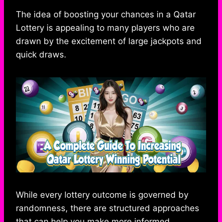
h
a
e
e
k
i
h
a
c
s
l
y
n
a
The idea of boosting your chances in a Qatar
t
e
s
e
p
e
r
Lottery is appealing to many players who are
s
b
e
g
e
e
drawn by the excitement of large jackpots and
A
o
n
r
quick draws.
p
o
g
a
p
k
e
m
r
While every lottery outcome is governed by
randomness, there are structured approaches
that can help you make more informed