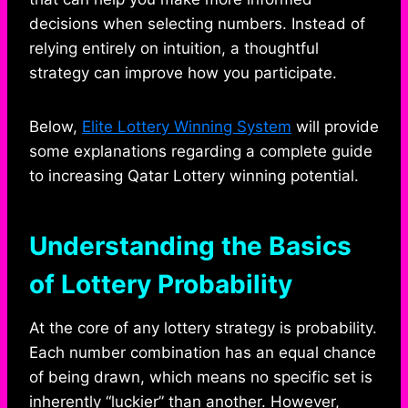
decisions when selecting numbers. Instead of
relying entirely on intuition, a thoughtful
strategy can improve how you participate.
Below,
Elite Lottery Winning System
will provide
some explanations regarding a complete guide
to increasing Qatar Lottery winning potential.
Understanding the Basics
of Lottery Probability
At the core of any lottery strategy is probability.
Each number combination has an equal chance
of being drawn, which means no specific set is
inherently “luckier” than another. However,