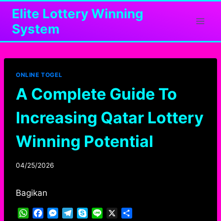
Skip
Elite Lottery Winning
to
System
content
ONLINE TOGEL
A Complete Guide To
Increasing Qatar Lottery
Winning Potential
04/25/2026
Bagikan
W
F
M
T
S
L
X
S