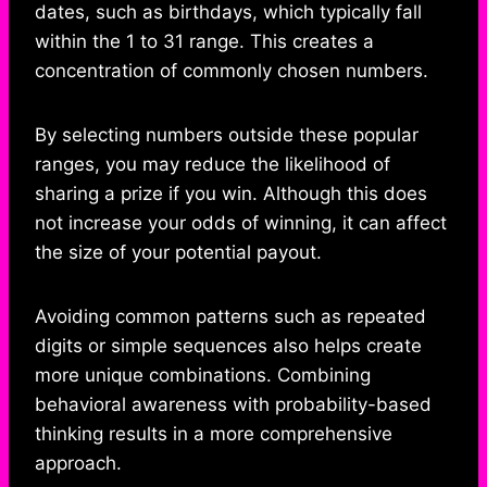
dates, such as birthdays, which typically fall
within the 1 to 31 range. This creates a
concentration of commonly chosen numbers.
By selecting numbers outside these popular
ranges, you may reduce the likelihood of
sharing a prize if you win. Although this does
not increase your odds of winning, it can affect
the size of your potential payout.
Avoiding common patterns such as repeated
digits or simple sequences also helps create
more unique combinations. Combining
behavioral awareness with probability-based
thinking results in a more comprehensive
approach.