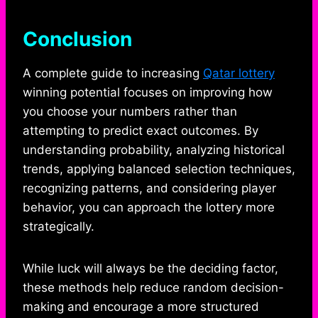
Conclusion
A complete guide to increasing
Qatar lottery
winning potential focuses on improving how
you choose your numbers rather than
attempting to predict exact outcomes. By
understanding probability, analyzing historical
trends, applying balanced selection techniques,
recognizing patterns, and considering player
behavior, you can approach the lottery more
strategically.
While luck will always be the deciding factor,
these methods help reduce random decision-
making and encourage a more structured