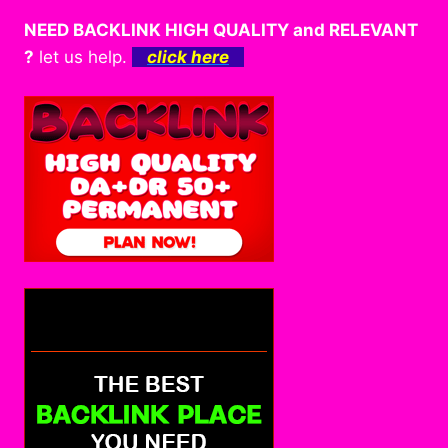
NEED BACKLINK HIGH QUALITY and RELEVANT
?
let us help.
click here