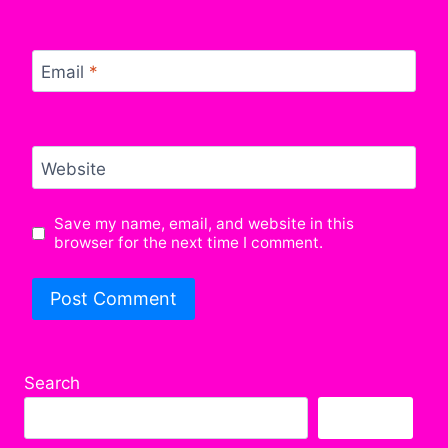
Email
*
Website
Save my name, email, and website in this
browser for the next time I comment.
Search
Search