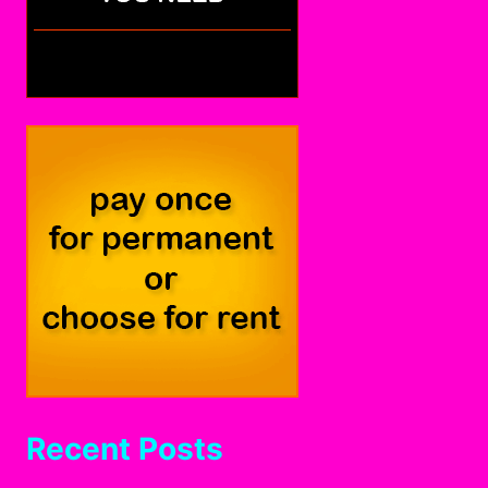
Recent Posts