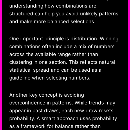
understanding how combinations are
structured can help you avoid unlikely patterns
and make more balanced selections.
One important principle is distribution. Winning
combinations often include a mix of numbers
across the available range rather than
clustering in one section. This reflects natural
statistical spread and can be used as a
guideline when selecting numbers.
Another key concept is avoiding
overconfidence in patterns. While trends may
appear in past draws, each new draw resets
probability. A smart approach uses probability
as a framework for balance rather than