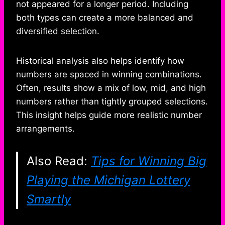
not appeared for a longer period. Including
both types can create a more balanced and
diversified selection.
Historical analysis also helps identify how
numbers are spaced in winning combinations.
Often, results show a mix of low, mid, and high
numbers rather than tightly grouped selections.
This insight helps guide more realistic number
arrangements.
Also Read:
Tips for Winning Big
Playing the Michigan Lottery
Smartly