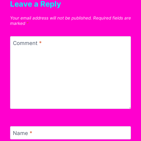
Leave a Reply
Your email address will not be published.
Required fields are
marked
*
Comment
*
Name
*