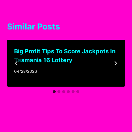
Similar Posts
Big Profit Tips To Score Jackpots In
Tasmania 16 Lottery
04/28/2026