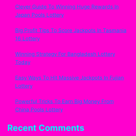
Clever Guide To Winning Huge Rewards In
Japan Pools Lottery
Big Profit Tips To Score Jackpots In Tasmania
16 Lottery
Winning Strategy For Bangladesh Lottery
Today
Easy Ways To Hit Massive Jackpots In Fujian
Lottery
Powerful Tricks To Earn Big Money From
China Pools Lottery
Recent Comments