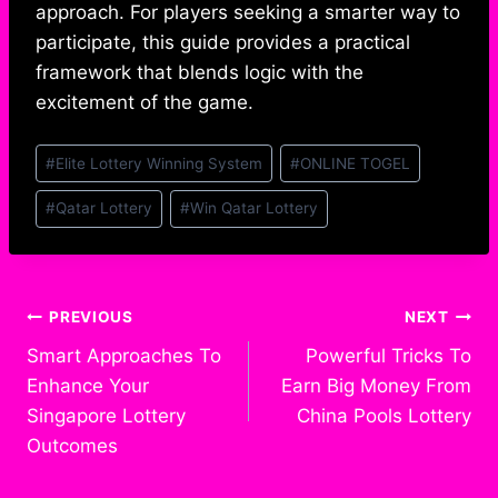
approach. For players seeking a smarter way to
participate, this guide provides a practical
framework that blends logic with the
excitement of the game.
Post
#
Elite Lottery Winning System
#
ONLINE TOGEL
Tags:
#
Qatar Lottery
#
Win Qatar Lottery
Post
PREVIOUS
NEXT
Smart Approaches To
Powerful Tricks To
navigation
Enhance Your
Earn Big Money From
Singapore Lottery
China Pools Lottery
Outcomes