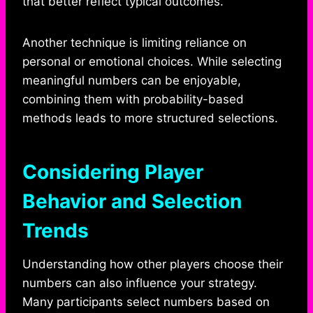
that better reflect typical outcomes.
Another technique is limiting reliance on
personal or emotional choices. While selecting
meaningful numbers can be enjoyable,
combining them with probability-based
methods leads to more structured selections.
Considering Player
Behavior and Selection
Trends
Understanding how other players choose their
numbers can also influence your strategy.
Many participants select numbers based on