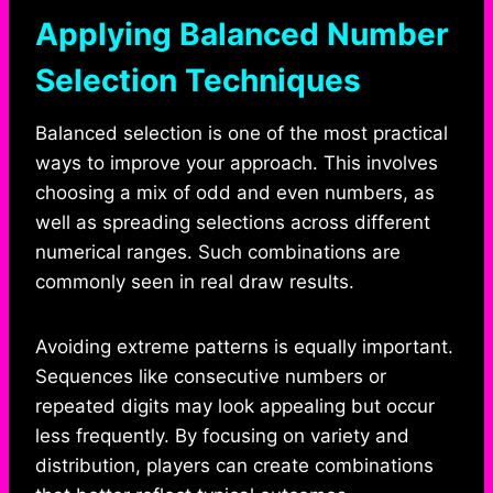
Applying Balanced Number
Selection Techniques
Balanced selection is one of the most practical
ways to improve your approach. This involves
choosing a mix of odd and even numbers, as
well as spreading selections across different
numerical ranges. Such combinations are
commonly seen in real draw results.
Avoiding extreme patterns is equally important.
Sequences like consecutive numbers or
repeated digits may look appealing but occur
less frequently. By focusing on variety and
distribution, players can create combinations