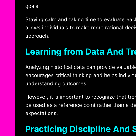
goals.
Staying calm and taking time to evaluate eac
allows individuals to make more rational deci
approach.
Learning from Data And T
Analyzing historical data can provide valuabl
encourages critical thinking and helps indivi
understanding outcomes.
However, it is important to recognize that tr
be used as a reference point rather than a def
expectations.
Practicing Discipline And 