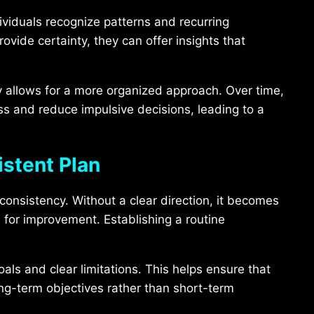
ividuals recognize patterns and recurring
ovide certainty, they can offer insights that
 allows for a more organized approach. Over time,
s and reduce impulsive decisions, leading to a
istent Plan
 consistency. Without a clear direction, it becomes
as for improvement. Establishing a routine
oals and clear limitations. This helps ensure that
ong-term objectives rather than short-term