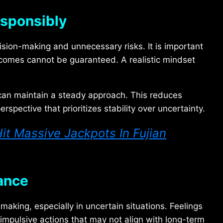
sponsibly
ision-making and unnecessary risks. It is important
comes cannot be guaranteed. A realistic mindset
 can maintain a steady approach. This reduces
pective that prioritizes stability over uncertainty.
it Massive Jackpots In Fujian
ance
making, especially in uncertain situations. Feelings
 impulsive actions that may not align with long-term