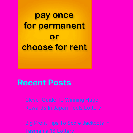
Recent Posts
Clever Guide To Winning Huge
Rewards In Japan Pools Lottery
Big Profit Tips To Score Jackpots In
Tasmania 16 Lottery