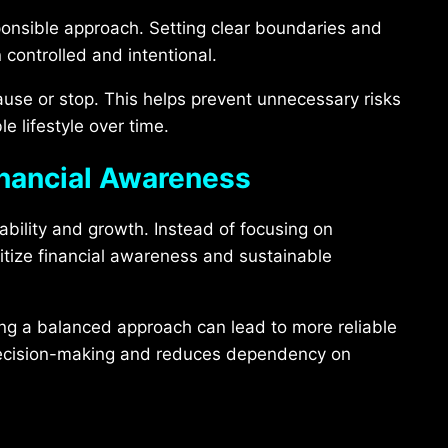
esponsible approach. Setting clear boundaries and
controlled and intentional.
ause or stop. This helps prevent unnecessary risks
 lifestyle over time.
nancial Awareness
tability and growth. Instead of focusing on
itize financial awareness and sustainable
ing a balanced approach can lead to more reliable
 decision-making and reduces dependency on