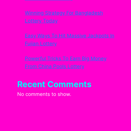
Winning Strategy For Bangladesh
Lottery Today
Easy Ways To Hit Massive Jackpots In
Fujian Lottery
Powerful Tricks To Earn Big Money
From China Pools Lottery
Recent Comments
No comments to show.