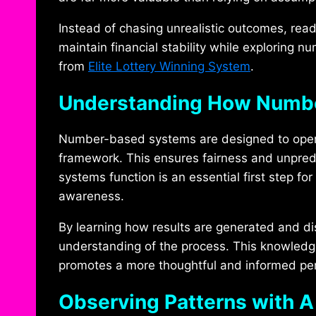
Instead of chasing unrealistic outcomes, read
maintain financial stability while exploring 
from
Elite Lottery Winning System
.
Understanding How Numb
Number-based systems are designed to oper
framework. This ensures fairness and unpred
systems function is an essential first step fo
awareness.
By learning how results are generated and di
understanding of the process. This knowledg
promotes a more thoughtful and informed per
Observing Patterns with A