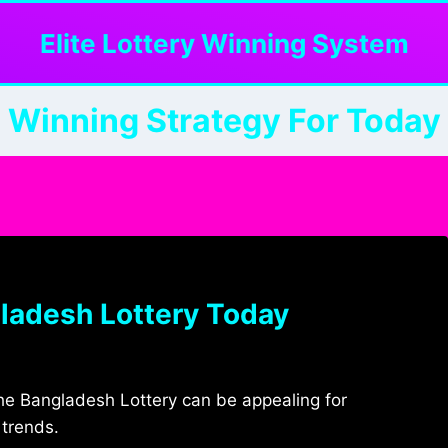
Elite Lottery Winning System
Winning Strategy For Today
ladesh Lottery Today
e Bangladesh Lottery can be appealing for
 trends.