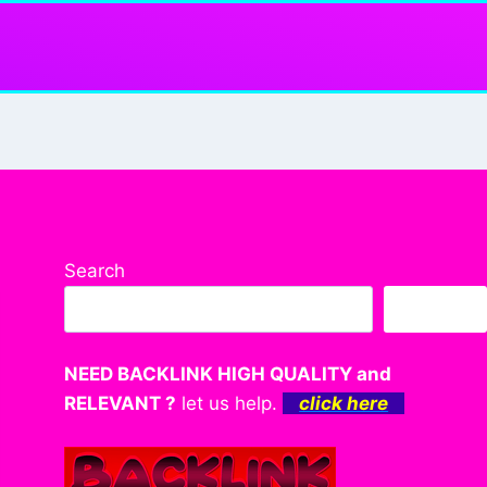
Search
Search
NEED BACKLINK HIGH QUALITY and
RELEVANT ?
let us help.
click here