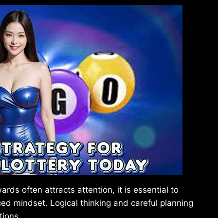
ards often attracts attention, it is essential to
ced mindset. Logical thinking and careful planning
tions.