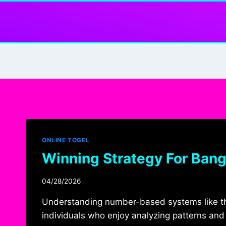
Skip
to
content
ONLINE TOGEL
Winning Strategy For Bang
04/28/2026
Understanding number-based systems like th
individuals who enjoy analyzing patterns and