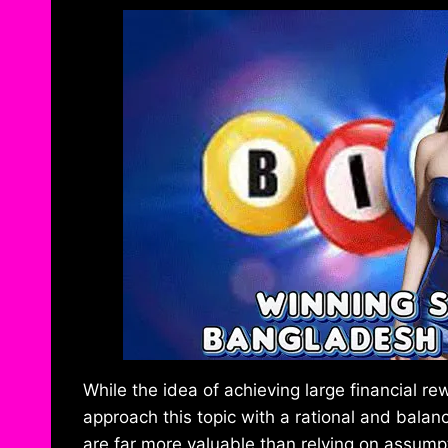
While the idea of achieving large financial rew
approach this topic with a rational and balan
are far more valuable than relying on assump