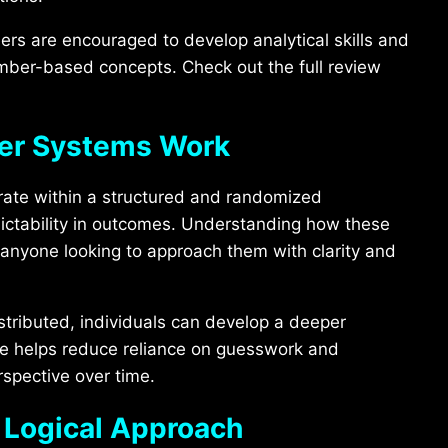
ers are encouraged to develop analytical skills and
number-based concepts. Check out the full review
er Systems Work
ate within a structured and randomized
ictability in outcomes. Understanding how these
r anyone looking to approach them with clarity and
stributed, individuals can develop a deeper
e helps reduce reliance on guesswork and
spective over time.
 Logical Approach