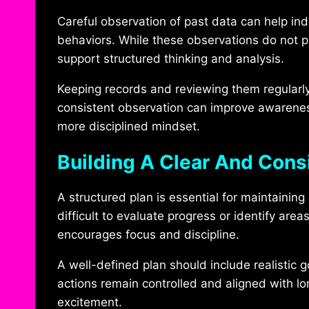
Careful observation of past data can help ind
behaviors. While these observations do not pr
support structured thinking and analysis.
Keeping records and reviewing them regularly
consistent observation can improve awarenes
more disciplined mindset.
Building A Clear And Cons
A structured plan is essential for maintaining
difficult to evaluate progress or identify are
encourages focus and discipline.
A well-defined plan should include realistic g
actions remain controlled and aligned with l
excitement.