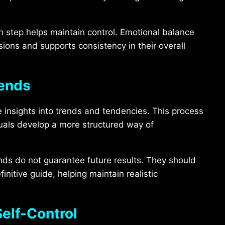
h step helps maintain control. Emotional balance
sions and supports consistency in their overall
rends
e insights into trends and tendencies. This process
duals develop a more structured way of
ends do not guarantee future results. They should
initive guide, helping maintain realistic
Self-Control