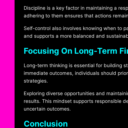
Discipline is a key factor in maintaining a r
adhering to them ensures that actions remain 
Self-control also involves knowing when to p
and supports a more balanced and sustainable
Focusing On Long-Term Fi
Long-term thinking is essential for building s
immediate outcomes, individuals should prior
strategies.
Exploring diverse opportunities and maintain
results. This mindset supports responsible
uncertain outcomes.
Conclusion