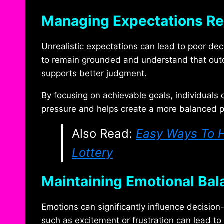
Managing Expectations Re
Unrealistic expectations can lead to poor dec
to remain grounded and understand that out
supports better judgment.
By focusing on achievable goals, individuals
pressure and helps create a more balanced pers
Also Read:
Easy Ways To H
Lottery
Maintaining Emotional Bal
Emotions can significantly influence decision-
such as excitement or frustration can lead to