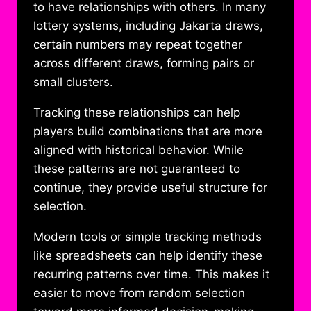
to have relationships with others. In many
lottery systems, including Jakarta draws,
certain numbers may repeat together
across different draws, forming pairs or
small clusters.
Tracking these relationships can help
players build combinations that are more
aligned with historical behavior. While
these patterns are not guaranteed to
continue, they provide useful structure for
selection.
Modern tools or simple tracking methods
like spreadsheets can help identify these
recurring patterns over time. This makes it
easier to move from random selection