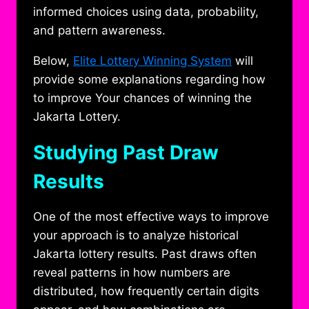
informed choices using data, probability,
and pattern awareness.
Below,
Elite Lottery Winning System
will
provide some explanations regarding how
to improve Your chances of winning the
Jakarta Lottery.
Studying Past Draw
Results
One of the most effective ways to improve
your approach is to analyze historical
Jakarta lottery results. Past draws often
reveal patterns in how numbers are
distributed, how frequently certain digits