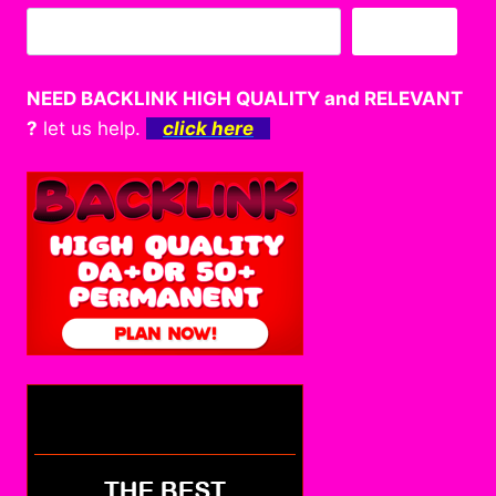
Search
NEED BACKLINK HIGH QUALITY and RELEVANT
?
let us help.
click here