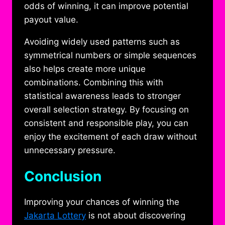
odds of winning, it can improve potential
payout value.
Avoiding widely used patterns such as
symmetrical numbers or simple sequences
also helps create more unique
combinations. Combining this with
statistical awareness leads to stronger
overall selection strategy. By focusing on
consistent and responsible play, you can
enjoy the excitement of each draw without
unnecessary pressure.
Conclusion
Improving your chances of winning the
Jakarta Lottery
is not about discovering