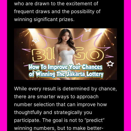
who are drawn to the excitement of
frequent draws and the possibility of
winning significant prizes.
While every result is determined by chance,
there are smarter ways to approach
number selection that can improve how
thoughtfully and strategically you
participate. The goal is not to “predict”
winning numbers, but to make better-