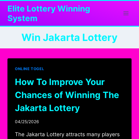
Skip
Elite Lottery Winning
to
System
content
Win Jakarta Lottery
ONLINE TOGEL
How To Improve Your
Chances of Winning The
Jakarta Lottery
04/25/2026
The Jakarta Lottery attracts many players