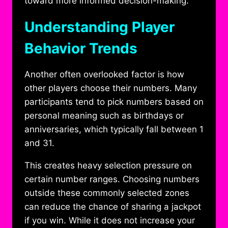
toward more informed decision-making.
Understanding Player
Behavior Trends
Another often overlooked factor is how
other players choose their numbers. Many
participants tend to pick numbers based on
personal meaning such as birthdays or
anniversaries, which typically fall between 1
and 31.
This creates heavy selection pressure on
certain number ranges. Choosing numbers
outside these commonly selected zones
can reduce the chance of sharing a jackpot
if you win. While it does not increase your