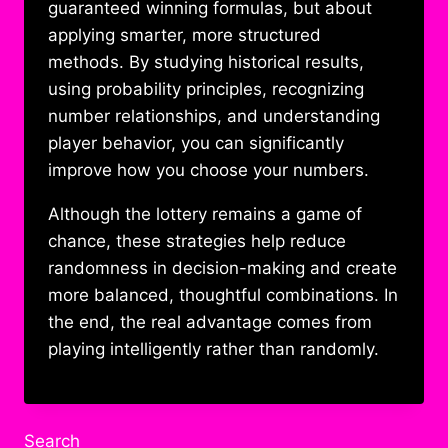
guaranteed winning formulas, but about
applying smarter, more structured
methods. By studying historical results,
using probability principles, recognizing
number relationships, and understanding
player behavior, you can significantly
improve how you choose your numbers.
Although the lottery remains a game of
chance, these strategies help reduce
randomness in decision-making and create
more balanced, thoughtful combinations. In
the end, the real advantage comes from
playing intelligently rather than randomly.
Search