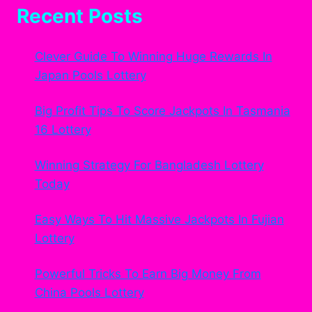
Recent Posts
Clever Guide To Winning Huge Rewards In
Japan Pools Lottery
Big Profit Tips To Score Jackpots In Tasmania
16 Lottery
Winning Strategy For Bangladesh Lottery
Today
Easy Ways To Hit Massive Jackpots In Fujian
Lottery
Powerful Tricks To Earn Big Money From
China Pools Lottery