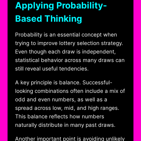
Applying Probability-
Based Thinking
Probability is an essential concept when
trying to improve lottery selection strategy.
Even though each draw is independent,
statistical behavior across many draws can
still reveal useful tendencies.
A key principle is balance. Successful-
looking combinations often include a mix of
odd and even numbers, as well as a
spread across low, mid, and high ranges.
This balance reflects how numbers
naturally distribute in many past draws.
Another important point is avoiding unlikely