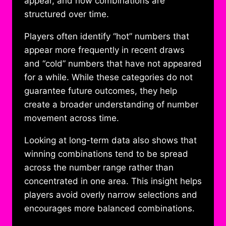
appear, and how combinations are
structured over time.
Players often identify “hot” numbers that
appear more frequently in recent draws
and “cold” numbers that have not appeared
for a while. While these categories do not
guarantee future outcomes, they help
create a broader understanding of number
movement across time.
Looking at long-term data also shows that
winning combinations tend to be spread
across the number range rather than
concentrated in one area. This insight helps
players avoid overly narrow selections and
encourages more balanced combinations.