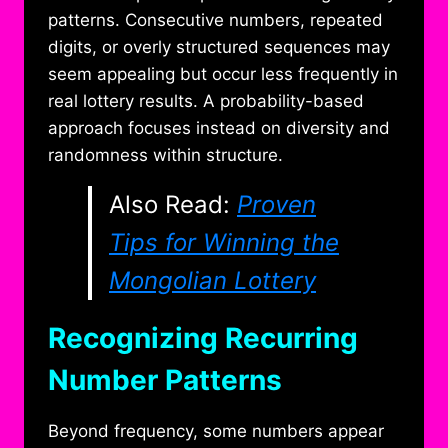
patterns. Consecutive numbers, repeated
digits, or overly structured sequences may
seem appealing but occur less frequently in
real lottery results. A probability-based
approach focuses instead on diversity and
randomness within structure.
Also Read:
Proven
Tips for Winning the
Mongolian Lottery
Recognizing Recurring
Number Patterns
Beyond frequency, some numbers appear