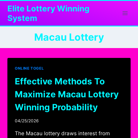
Skip
Elite Lottery Winning
to
System
content
Macau Lottery
ONLINE TOGEL
Effective Methods To
Maximize Macau Lottery
Winning Probability
04/25/2026
The Macau lottery draws interest from