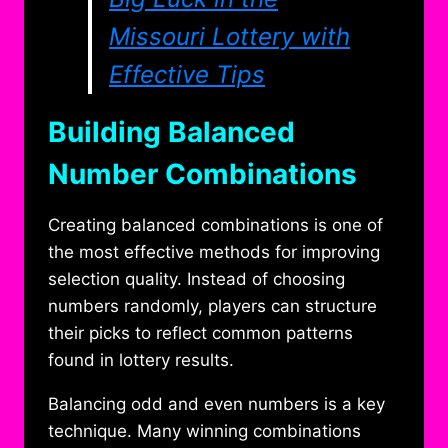
Missouri Lottery with
Effective Tips
Building Balanced
Number Combinations
Creating balanced combinations is one of
the most effective methods for improving
selection quality. Instead of choosing
numbers randomly, players can structure
their picks to reflect common patterns
found in lottery results.
Balancing odd and even numbers is a key
technique. Many winning combinations