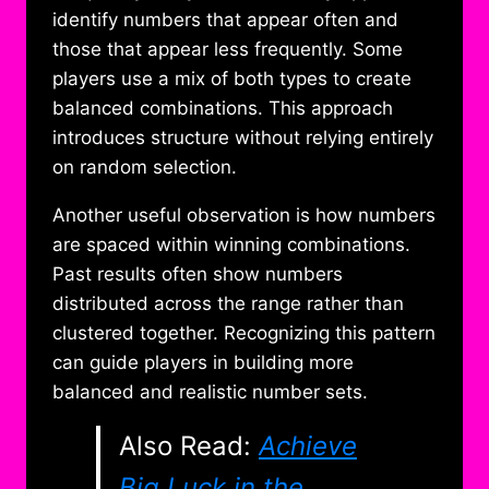
identify numbers that appear often and
those that appear less frequently. Some
players use a mix of both types to create
balanced combinations. This approach
introduces structure without relying entirely
on random selection.
Another useful observation is how numbers
are spaced within winning combinations.
Past results often show numbers
distributed across the range rather than
clustered together. Recognizing this pattern
can guide players in building more
balanced and realistic number sets.
Also Read:
Achieve
Big Luck in the