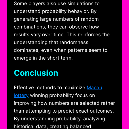
Some players also use simulations to
understand probability behavior. By
generating large numbers of random
combinations, they can observe how
results vary over time. This reinforces the
understanding that randomness
dominates, even when patterns seem to
emerge in the short term.
Conclusion
Effective methods to maximize
Macau
lottery
winning probability focus on
improving how numbers are selected rather
than attempting to predict exact outcomes.
By understanding probability, analyzing
historical data, creating balanced