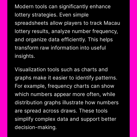
Modern tools can significantly enhance
lottery strategies. Even simple
spreadsheets allow players to track Macau
lottery results, analyze number frequency,
and organize data efficiently. This helps
transform raw information into useful
insights.
Visualization tools such as charts and
graphs make it easier to identify patterns.
For example, frequency charts can show
which numbers appear more often, while
distribution graphs illustrate how numbers
are spread across draws. These tools
simplify complex data and support better
decision-making.