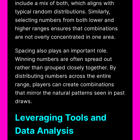
include a mix of both, which aligns with
typical random distributions. Similarly,
selecting numbers from both lower and
higher ranges ensures that combinations
are not overly concentrated in one area.
Spacing also plays an important role.
Winning numbers are often spread out
rather than grouped closely together. By
distributing numbers across the entire
range, players can create combinations
that mirror the natural patterns seen in past
draws.
Leveraging Tools and
Data Analysis