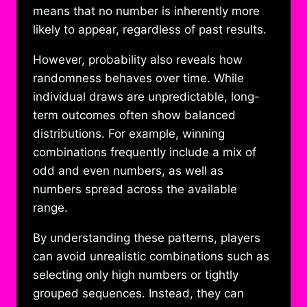
means that no number is inherently more
likely to appear, regardless of past results.
However, probability also reveals how
randomness behaves over time. While
individual draws are unpredictable, long-
term outcomes often show balanced
distributions. For example, winning
combinations frequently include a mix of
odd and even numbers, as well as
numbers spread across the available
range.
By understanding these patterns, players
can avoid unrealistic combinations such as
selecting only high numbers or tightly
grouped sequences. Instead, they can