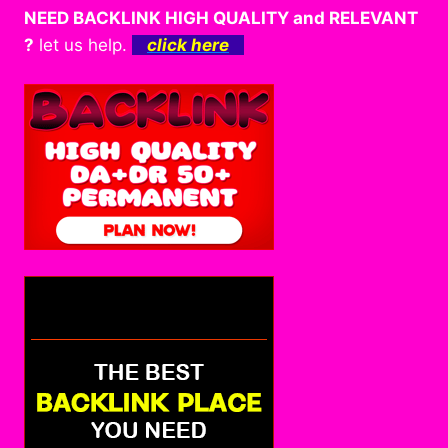
NEED BACKLINK HIGH QUALITY and RELEVANT
?
let us help.
click here