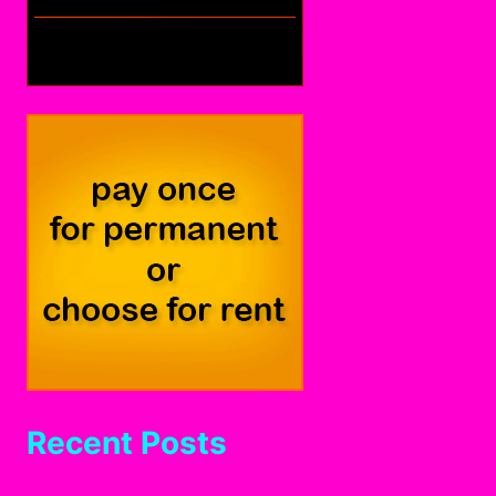
Recent Posts