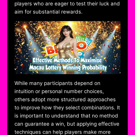
players who are eager to test their luck and
aim for substantial rewards.
While many participants depend on
intuition or personal number choices,
others adopt more structured approaches
to improve how they select combinations. It
is important to understand that no method
can guarantee a win, but applying effective
techniques can help players make more