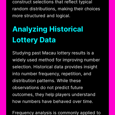
construct selections that reflect typical
random distributions, making their choices
more structured and logical.
Analyzing Historical
Lottery Data
Studying past Macau lottery results is a
widely used method for improving number
selection. Historical data provides insight
into number frequency, repetition, and
distribution patterns. While these
observations do not predict future
outcomes, they help players understand
how numbers have behaved over time.
Frequency analysis is commonly applied to