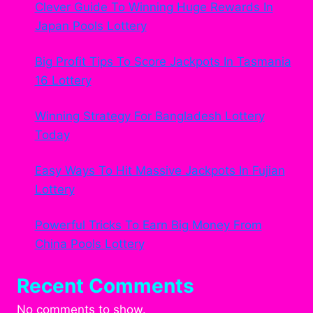
Clever Guide To Winning Huge Rewards In
Japan Pools Lottery
Big Profit Tips To Score Jackpots In Tasmania
16 Lottery
Winning Strategy For Bangladesh Lottery
Today
Easy Ways To Hit Massive Jackpots In Fujian
Lottery
Powerful Tricks To Earn Big Money From
China Pools Lottery
Recent Comments
No comments to show.