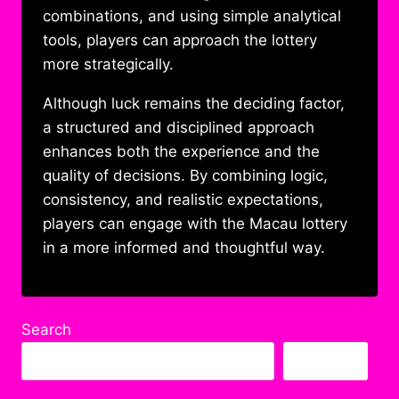
combinations, and using simple analytical
tools, players can approach the lottery
more strategically.
Although luck remains the deciding factor,
a structured and disciplined approach
enhances both the experience and the
quality of decisions. By combining logic,
consistency, and realistic expectations,
players can engage with the Macau lottery
in a more informed and thoughtful way.
Search
Search