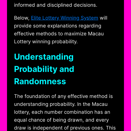
informed and disciplined decisions.
Below,
Elite Lottery Winning System
will
provide some explanations regarding
effective methods to maximize Macau
Lottery winning probability.
Understanding
Probability and
Randomness
The foundation of any effective method is
understanding probability. In the Macau
lottery, each number combination has an
equal chance of being drawn, and every
draw is independent of previous ones. This