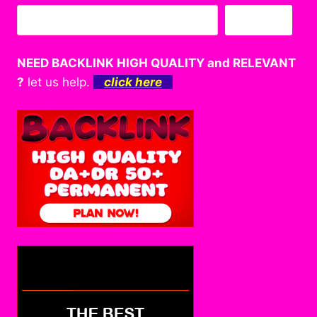
Search
NEED BACKLINK HIGH QUALITY and RELEVANT
?
let us help.
click here