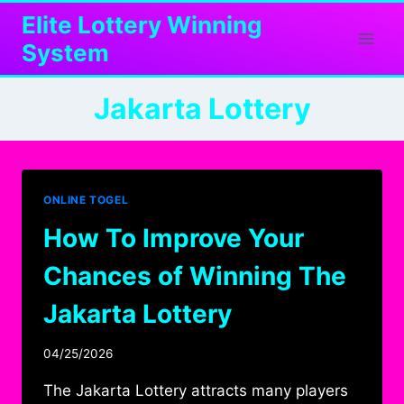
Skip
Elite Lottery Winning
to
System
content
Jakarta Lottery
ONLINE TOGEL
How To Improve Your
Chances of Winning The
Jakarta Lottery
04/25/2026
The Jakarta Lottery attracts many players