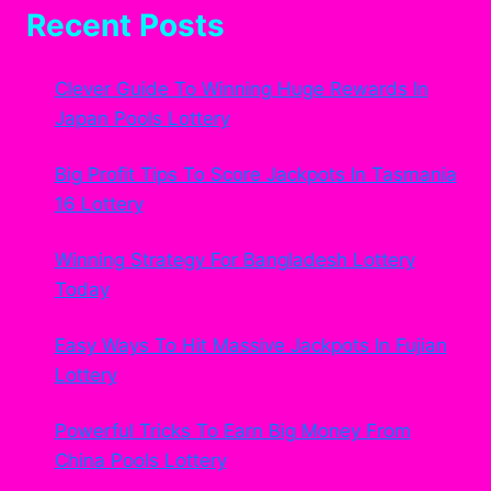
Recent Posts
Clever Guide To Winning Huge Rewards In
Japan Pools Lottery
Big Profit Tips To Score Jackpots In Tasmania
16 Lottery
Winning Strategy For Bangladesh Lottery
Today
Easy Ways To Hit Massive Jackpots In Fujian
Lottery
Powerful Tricks To Earn Big Money From
China Pools Lottery