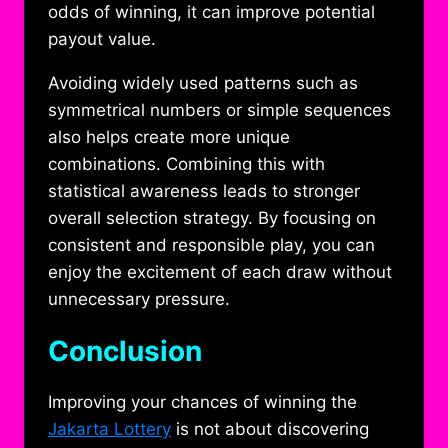
odds of winning, it can improve potential
payout value.
Avoiding widely used patterns such as
symmetrical numbers or simple sequences
also helps create more unique
combinations. Combining this with
statistical awareness leads to stronger
overall selection strategy. By focusing on
consistent and responsible play, you can
enjoy the excitement of each draw without
unnecessary pressure.
Conclusion
Improving your chances of winning the
Jakarta Lottery
is not about discovering