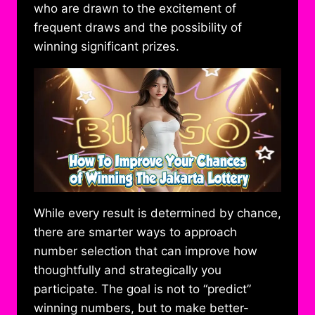
who are drawn to the excitement of
frequent draws and the possibility of
winning significant prizes.
While every result is determined by chance,
there are smarter ways to approach
number selection that can improve how
thoughtfully and strategically you
participate. The goal is not to “predict”
winning numbers, but to make better-