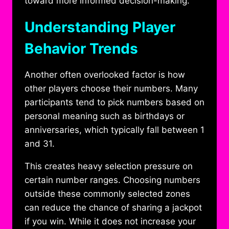
toward more informed decision-making.
Understanding Player
Behavior Trends
Another often overlooked factor is how
other players choose their numbers. Many
participants tend to pick numbers based on
personal meaning such as birthdays or
anniversaries, which typically fall between 1
and 31.
This creates heavy selection pressure on
certain number ranges. Choosing numbers
outside these commonly selected zones
can reduce the chance of sharing a jackpot
if you win. While it does not increase your