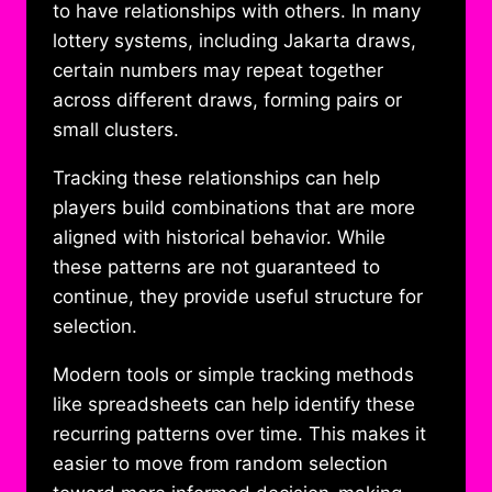
to have relationships with others. In many
lottery systems, including Jakarta draws,
certain numbers may repeat together
across different draws, forming pairs or
small clusters.
Tracking these relationships can help
players build combinations that are more
aligned with historical behavior. While
these patterns are not guaranteed to
continue, they provide useful structure for
selection.
Modern tools or simple tracking methods
like spreadsheets can help identify these
recurring patterns over time. This makes it
easier to move from random selection