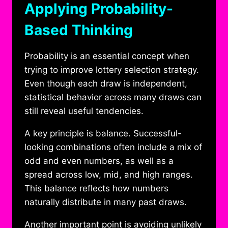
Applying Probability-
Based Thinking
Probability is an essential concept when
trying to improve lottery selection strategy.
Even though each draw is independent,
statistical behavior across many draws can
still reveal useful tendencies.
A key principle is balance. Successful-
looking combinations often include a mix of
odd and even numbers, as well as a
spread across low, mid, and high ranges.
This balance reflects how numbers
naturally distribute in many past draws.
Another important point is avoiding unlikely