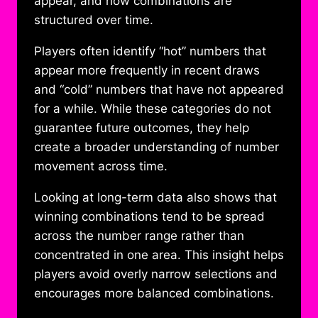
appear, and how combinations are
structured over time.
Players often identify “hot” numbers that
appear more frequently in recent draws
and “cold” numbers that have not appeared
for a while. While these categories do not
guarantee future outcomes, they help
create a broader understanding of number
movement across time.
Looking at long-term data also shows that
winning combinations tend to be spread
across the number range rather than
concentrated in one area. This insight helps
players avoid overly narrow selections and
encourages more balanced combinations.