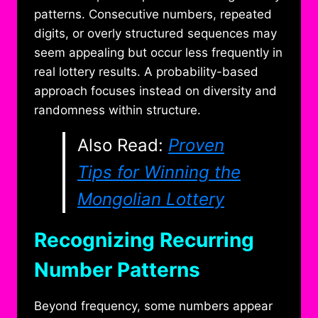
patterns. Consecutive numbers, repeated
digits, or overly structured sequences may
seem appealing but occur less frequently in
real lottery results. A probability-based
approach focuses instead on diversity and
randomness within structure.
Also Read:
Proven
Tips for Winning the
Mongolian Lottery
Recognizing Recurring
Number Patterns
Beyond frequency, some numbers appear