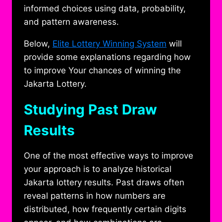
informed choices using data, probability,
and pattern awareness.
Below,
Elite Lottery Winning System
will
provide some explanations regarding how
to improve Your chances of winning the
Jakarta Lottery.
Studying Past Draw
Results
One of the most effective ways to improve
your approach is to analyze historical
Jakarta lottery results. Past draws often
reveal patterns in how numbers are
distributed, how frequently certain digits