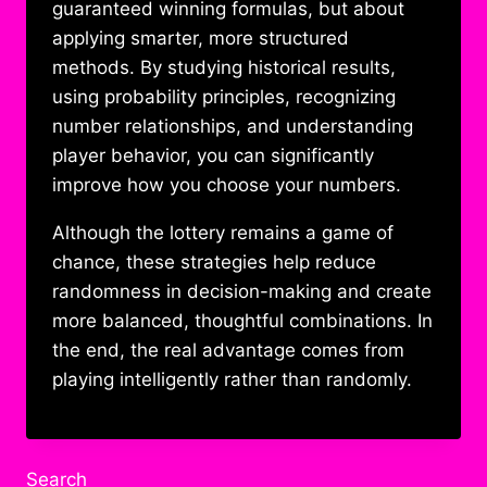
guaranteed winning formulas, but about
applying smarter, more structured
methods. By studying historical results,
using probability principles, recognizing
number relationships, and understanding
player behavior, you can significantly
improve how you choose your numbers.
Although the lottery remains a game of
chance, these strategies help reduce
randomness in decision-making and create
more balanced, thoughtful combinations. In
the end, the real advantage comes from
playing intelligently rather than randomly.
Search