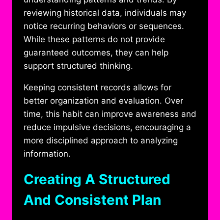
reviewing historical data, individuals may
notice recurring behaviors or sequences.
While these patterns do not provide
guaranteed outcomes, they can help
support structured thinking.
Keeping consistent records allows for
better organization and evaluation. Over
time, this habit can improve awareness and
reduce impulsive decisions, encouraging a
more disciplined approach to analyzing
information.
Creating A Structured
And Consistent Plan