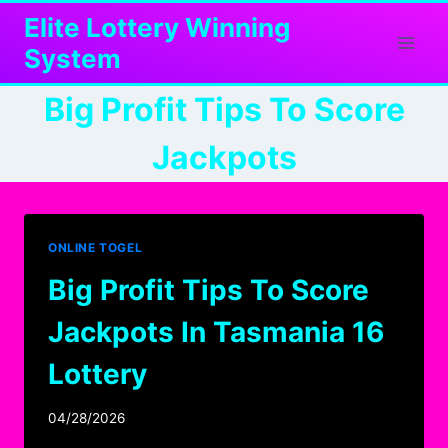
Skip
Elite Lottery Winning
to
System
content
Big Profit Tips To Score
Jackpots
ONLINE TOGEL
Big Profit Tips To Score
Jackpots In Tasmania 16
Lottery
04/28/2026