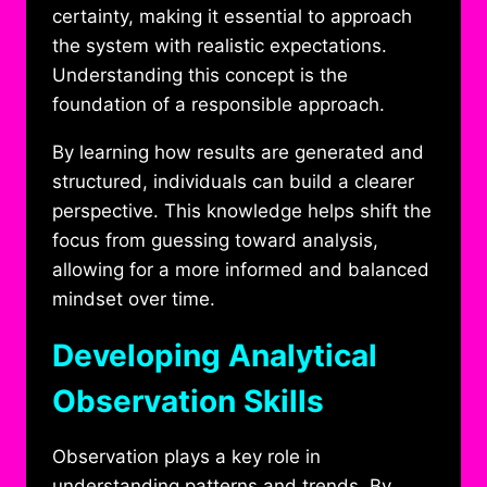
certainty, making it essential to approach
the system with realistic expectations.
Understanding this concept is the
foundation of a responsible approach.
By learning how results are generated and
structured, individuals can build a clearer
perspective. This knowledge helps shift the
focus from guessing toward analysis,
allowing for a more informed and balanced
mindset over time.
Developing Analytical
Observation Skills
Observation plays a key role in
understanding patterns and trends. By