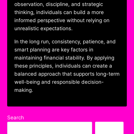
observation, discipline, and strategic
thinking, individuals can build a more
informed perspective without relying on
unrealistic expectations.
In the long run, consistency, patience, and
smart planning are key factors in
maintaining financial stability. By applying
these principles, individuals can create a
balanced approach that supports long-term
well-being and responsible decision-
making.
Search
Search