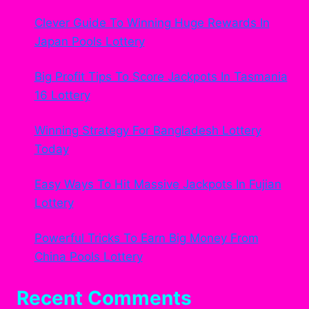
Clever Guide To Winning Huge Rewards In
Japan Pools Lottery
Big Profit Tips To Score Jackpots In Tasmania
16 Lottery
Winning Strategy For Bangladesh Lottery
Today
Easy Ways To Hit Massive Jackpots In Fujian
Lottery
Powerful Tricks To Earn Big Money From
China Pools Lottery
Recent Comments