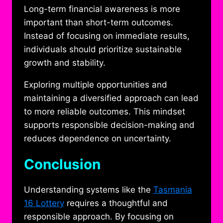
Long-term financial awareness is more
important than short-term outcomes.
Instead of focusing on immediate results,
individuals should prioritize sustainable
growth and stability.
Exploring multiple opportunities and
maintaining a diversified approach can lead
to more reliable outcomes. This mindset
supports responsible decision-making and
reduces dependence on uncertainty.
Conclusion
Understanding systems like the
Tasmania
16 Lottery
requires a thoughtful and
responsible approach. By focusing on