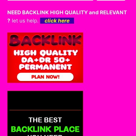
NEED BACKLINK HIGH QUALITY and RELEVANT
?
let us help.
click here