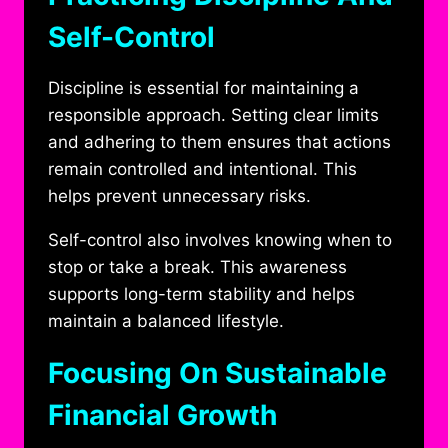
Self-Control
Discipline is essential for maintaining a
responsible approach. Setting clear limits
and adhering to them ensures that actions
remain controlled and intentional. This
helps prevent unnecessary risks.
Self-control also involves knowing when to
stop or take a break. This awareness
supports long-term stability and helps
maintain a balanced lifestyle.
Focusing On Sustainable
Financial Growth