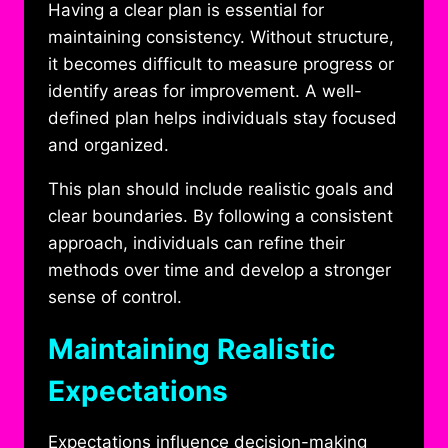
Having a clear plan is essential for
maintaining consistency. Without structure,
it becomes difficult to measure progress or
identify areas for improvement. A well-
defined plan helps individuals stay focused
and organized.
This plan should include realistic goals and
clear boundaries. By following a consistent
approach, individuals can refine their
methods over time and develop a stronger
sense of control.
Maintaining Realistic
Expectations
Expectations influence decision-making