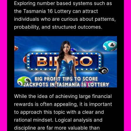
Exploring number based systems such as
the Tasmania 16 Lottery can attract
individuals who are curious about patterns,
probability, and structured outcomes.
While the idea of achieving large financial
rewards is often appealing, it is important
to approach this topic with a clear and
rational mindset. Logical analysis and
discipline are far more valuable than