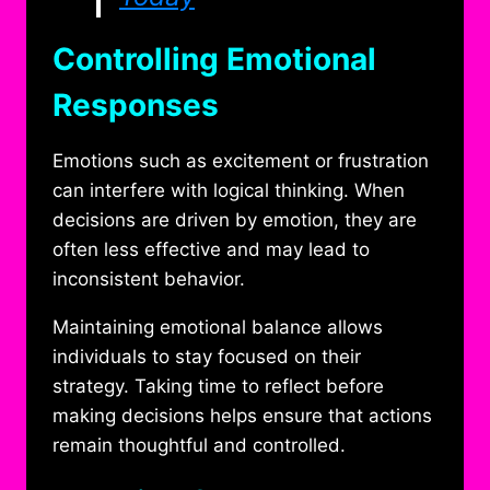
Controlling Emotional
Responses
Emotions such as excitement or frustration
can interfere with logical thinking. When
decisions are driven by emotion, they are
often less effective and may lead to
inconsistent behavior.
Maintaining emotional balance allows
individuals to stay focused on their
strategy. Taking time to reflect before
making decisions helps ensure that actions
remain thoughtful and controlled.