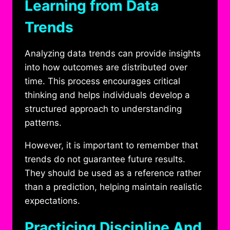
Learning from Data
Trends
Analyzing data trends can provide insights
into how outcomes are distributed over
time. This process encourages critical
thinking and helps individuals develop a
structured approach to understanding
patterns.
However, it is important to remember that
trends do not guarantee future results.
They should be used as a reference rather
than a prediction, helping maintain realistic
expectations.
Practicing Discipline And