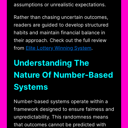
assumptions or unrealistic expectations.
Rather than chasing uncertain outcomes,
readers are guided to develop structured
habits and maintain financial balance in
their approach. Check out the full review
from
Elite Lottery Winning System
.
Understanding The
Nature Of Number-Based
Systems
Number-based systems operate within a
framework designed to ensure fairness and
unpredictability. This randomness means
that outcomes cannot be predicted with