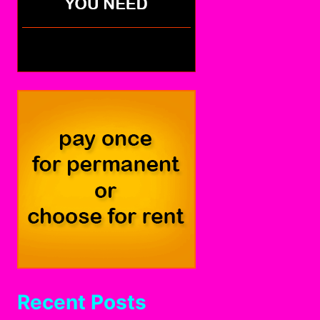
Recent Posts