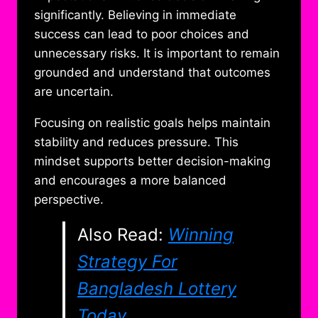
significantly. Believing in immediate
success can lead to poor choices and
unnecessary risks. It is important to remain
grounded and understand that outcomes
are uncertain.
Focusing on realistic goals helps maintain
stability and reduces pressure. This
mindset supports better decision-making
and encourages a more balanced
perspective.
Also Read:
Winning
Strategy For
Bangladesh Lottery
Today