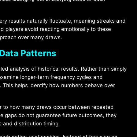
ry results naturally fluctuate, meaning streaks and
d players avoid reacting emotionally to these
approach over many draws.
 Data Patterns
ed analysis of historical results. Rather than simply
examine longer-term frequency cycles and
s. This helps identify how numbers behave over
er to how many draws occur between repeated
se gaps do not guarantee future outcomes, they
and distribution timing.
mbination relationships. Instead of focusing on