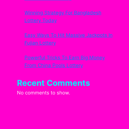
Winning Strategy For Bangladesh
Lottery Today
Easy Ways To Hit Massive Jackpots In
Fujian Lottery
Powerful Tricks To Earn Big Money
From China Pools Lottery
Recent Comments
No comments to show.