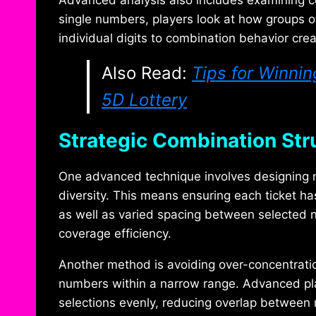
single numbers, players look at how groups o
individual digits to combination behavior cre
Also Read:
Tips for Winni
5D Lottery
Strategic Combination Str
One advanced technique involves designing n
diversity. This means ensuring each ticket h
as well as varied spacing between selected n
coverage efficiency.
Another method is avoiding over-concentratio
numbers within a narrow range. Advanced play
selections evenly, reducing overlap between m