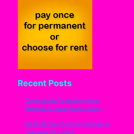
Recent Posts
Clever Guide To Winning Huge
Rewards In Japan Pools Lottery
Big Profit Tips To Score Jackpots In
Tasmania 16 Lottery