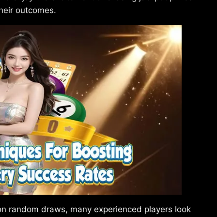
their outcomes.
 on random draws, many experienced players look