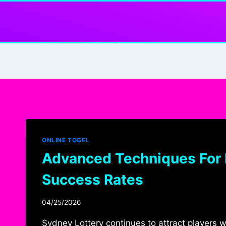
Skip
to
content
ONLINE TOGEL
Advanced Techniques For 
Success Rates
04/25/2026
Sydney Lottery continues to attract players 