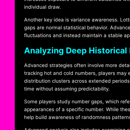
individual draw.
Another key idea is variance awareness. Lotte
gaps are normal statistical behavior. Advance
fluctuations and instead maintain a stable 
Analyzing Deep Historical
Advanced strategies often involve more detail
tracking hot and cold numbers, players may 
distribution clusters across extended period
time without assuming predictability.
Some players study number gaps, which ref
appearances of a specific number. While the
help build awareness of randomness patterns 
Advanced analysis also includes examining co