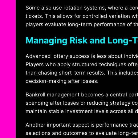
Some also use rotation systems, where a core 
tickets. This allows for controlled variation 
players evaluate long-term performance of the
Managing Risk and Long-
Advanced lottery success is less about indiv
Players who apply structured techniques ofte
than chasing short-term results. This include
decision-making after losses.
Bankroll management becomes a central part 
spending after losses or reducing strategy co
maintain stable investment levels across all 
Another important aspect is performance trac
selections and outcomes to evaluate long-term