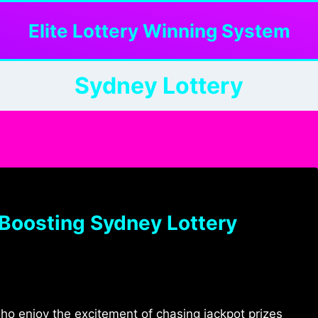
Elite Lottery Winning System
Sydney Lottery
Boosting Sydney Lottery
who enjoy the excitement of chasing jackpot prizes