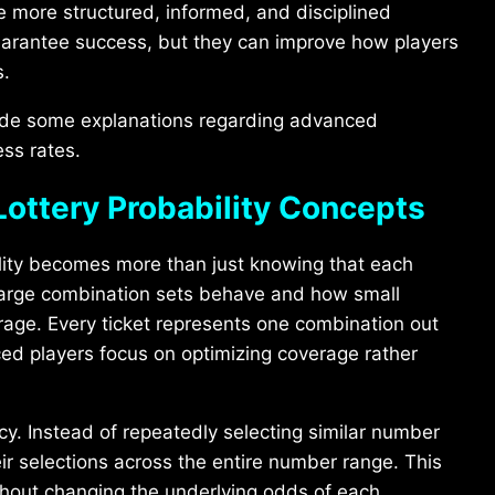
 more structured, informed, and disciplined
arantee success, but they can improve how players
s.
ide some explanations regarding advanced
ss rates.
ottery Probability Concepts
lity becomes more than just knowing that each
 large combination sets behave and how small
rage. Every ticket represents one combination out
ced players focus on optimizing coverage rather
ncy. Instead of repeatedly selecting similar number
ir selections across the entire number range. This
thout changing the underlying odds of each