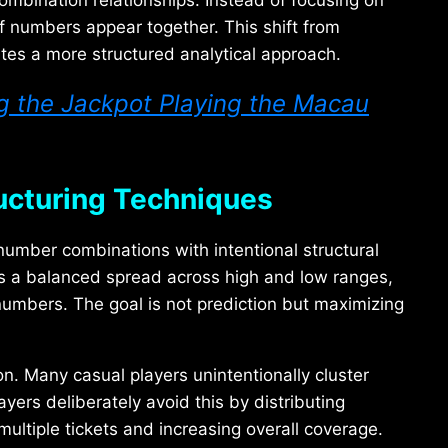
f numbers appear together. This shift from
ates a more structured analytical approach.
ng the Jackpot Playing the Macau
ucturing Techniques
umber combinations with intentional structural
as a balanced spread across high and low ranges,
umbers. The goal is not prediction but maximizing
n. Many casual players unintentionally cluster
ers deliberately avoid this by distributing
ultiple tickets and increasing overall coverage.