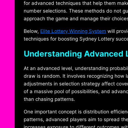
for advanced techniques that help them make
number selections. These methods do not gu
approach the game and manage their choice
Below,
Elite Lottery Winning System
will prov
techniques for boosting Sydney Lottery succe
Understanding Advanced L
At an advanced level, understanding probabi
draw is random. It involves recognizing how
adjustments in selection strategy affect cove
of a massive pool of possibilities, and advan
than chasing patterns.
One important concept is distribution efficie
patterns, advanced players aim to spread the
increases exposure to different outcomes wi