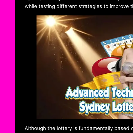
while testing different strategies to improve 
Although the lottery is fundamentally based