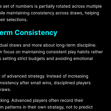
set of numbers is partially rotated across multiple
while maintaining consistency across draws, helping
ir selections.
Term Consistency
idual draws and more about long-term discipline.
n focus on maintaining consistent play habits rather
s setting strict budgets and avoiding emotional
of advanced strategy. Instead of increasing
nsistency after small wins, disciplined players
draws.
king. Advanced players often record their
 patterns in their own strategy, not to predict