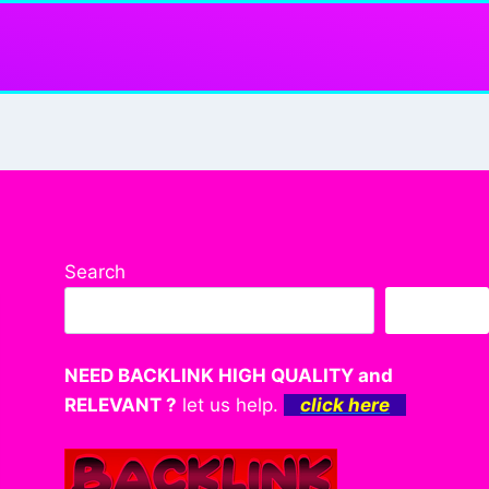
Search
Search
NEED BACKLINK HIGH QUALITY and
RELEVANT ?
let us help.
click here