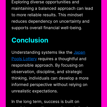
Exploring diverse opportunities and
maintaining a balanced approach can lead
to more reliable results. This mindset
reduces dependency on uncertainty and
supports overall financial well-being.
Conclusion
Understanding systems like the
Japan
Pools Lottery
requires a thoughtful and
responsible approach. By focusing on
observation, discipline, and strategic
thinking, individuals can develop a more
informed perspective without relying on
unrealistic expectations.
In the long term, success is built on