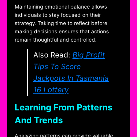
Maintaining emotional balance allows
individuals to stay focused on their
strategy. Taking time to reflect before
making decisions ensures that actions
remain thoughtful and controlled.
Also Read:
Big Profit
Tips To Score
Jackpots In Tasmania
16 Lottery
Learning From Patterns
And Trends
Analyzing patterns can provide valuable