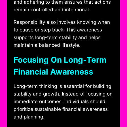
and adhering to them ensures that actions
remain controlled and intentional.
Responsibility also involves knowing when
to pause or step back. This awareness
supports long-term stability and helps
maintain a balanced lifestyle.
Focusing On Long-Term
Financial Awareness
Long-term thinking is essential for building
stability and growth. Instead of focusing on
immediate outcomes, individuals should
prioritize sustainable financial awareness
and planning.