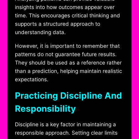
insights into how outcomes appear over
time. This encourages critical thinking and
supports a structured approach to
understanding data.
However, it is important to remember that
patterns do not guarantee future results.
They should be used as a reference rather
than a prediction, helping maintain realistic
expectations.
Practicing Discipline And
Responsibility
Discipline is a key factor in maintaining a
responsible approach. Setting clear limits