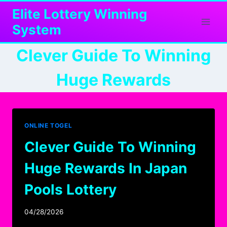
Skip
Elite Lottery Winning
to
System
content
Clever Guide To Winning
Huge Rewards
ONLINE TOGEL
Clever Guide To Winning
Huge Rewards In Japan
Pools Lottery
04/28/2026