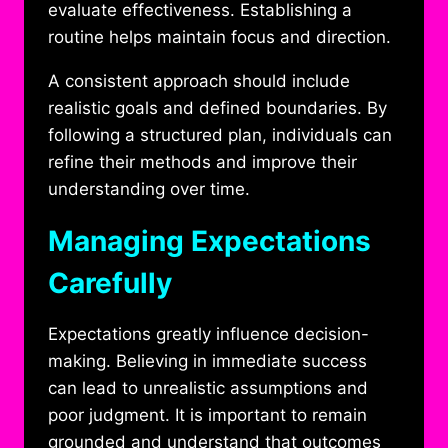
evaluate effectiveness. Establishing a
routine helps maintain focus and direction.
A consistent approach should include
realistic goals and defined boundaries. By
following a structured plan, individuals can
refine their methods and improve their
understanding over time.
Managing Expectations
Carefully
Expectations greatly influence decision-
making. Believing in immediate success
can lead to unrealistic assumptions and
poor judgment. It is important to remain
grounded and understand that outcomes