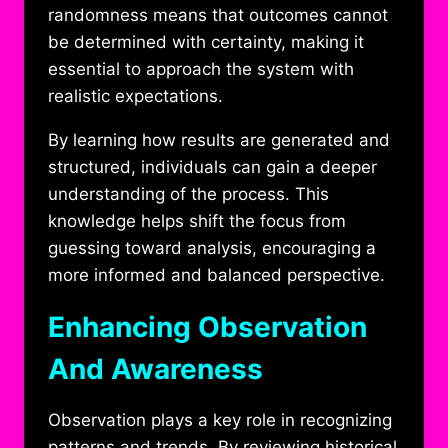
randomness means that outcomes cannot
be determined with certainty, making it
essential to approach the system with
realistic expectations.
By learning how results are generated and
structured, individuals can gain a deeper
understanding of the process. This
knowledge helps shift the focus from
guessing toward analysis, encouraging a
more informed and balanced perspective.
Enhancing Observation
And Awareness
Observation plays a key role in recognizing
patterns and trends. By reviewing historical