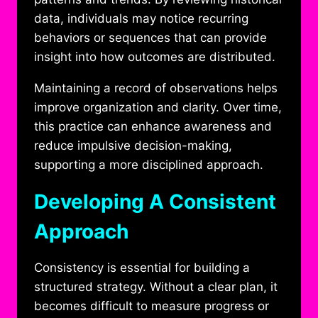
data, individuals may notice recurring
behaviors or sequences that can provide
insight into how outcomes are distributed.
Maintaining a record of observations helps
improve organization and clarity. Over time,
this practice can enhance awareness and
reduce impulsive decision-making,
supporting a more disciplined approach.
Developing A Consistent
Approach
Consistency is essential for building a
structured strategy. Without a clear plan, it
becomes difficult to measure progress or