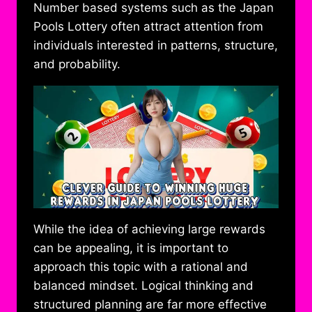
Number based systems such as the Japan
Pools Lottery often attract attention from
individuals interested in patterns, structure,
and probability.
While the idea of achieving large rewards
can be appealing, it is important to
approach this topic with a rational and
balanced mindset. Logical thinking and
structured planning are far more effective