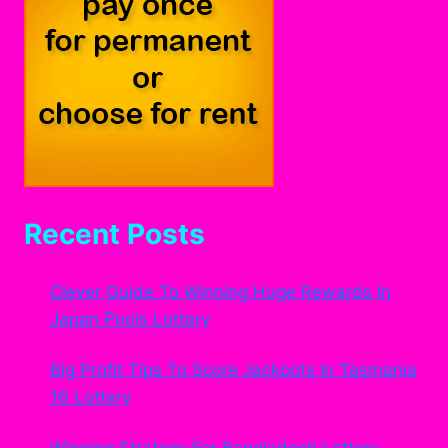
Recent Posts
Clever Guide To Winning Huge Rewards In
Japan Pools Lottery
Big Profit Tips To Score Jackpots In Tasmania
16 Lottery
Winning Strategy For Bangladesh Lottery