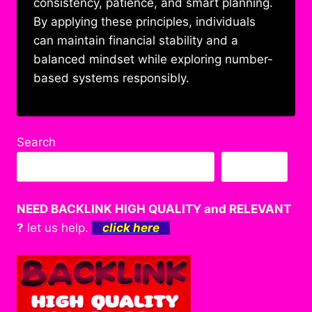
consistency, patience, and smart planning.
By applying these principles, individuals
can maintain financial stability and a
balanced mindset while exploring number-
based systems responsibly.
Search
Search
NEED BACKLINK HIGH QUALITY and RELEVANT
?
let us help.
click here