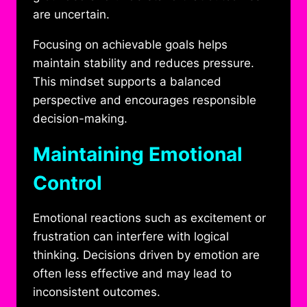
are uncertain.
Focusing on achievable goals helps
maintain stability and reduces pressure.
This mindset supports a balanced
perspective and encourages responsible
decision-making.
Maintaining Emotional
Control
Emotional reactions such as excitement or
frustration can interfere with logical
thinking. Decisions driven by emotion are
often less effective and may lead to
inconsistent outcomes.