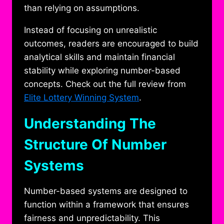
than relying on assumptions.
Instead of focusing on unrealistic
outcomes, readers are encouraged to build
analytical skills and maintain financial
stability while exploring number-based
concepts. Check out the full review from
Elite Lottery Winning System
.
Understanding The
Structure Of Number
Systems
Number-based systems are designed to
function within a framework that ensures
fairness and unpredictability. This